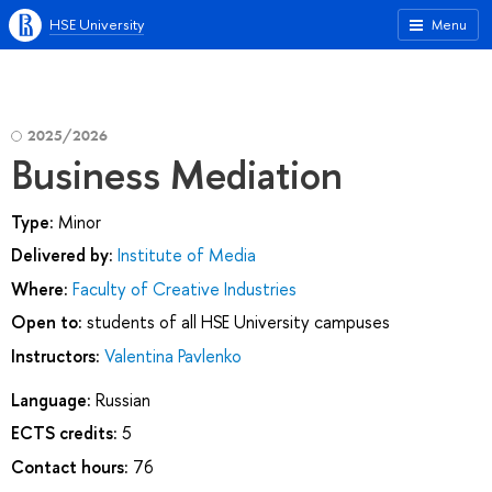
HSE University
Menu
2025/2026
Business Mediation
Type:
Minor
Delivered by:
Institute of Media
Where:
Faculty of Creative Industries
Open to:
students of all HSE University campuses
Instructors:
Valentina Pavlenko
Language:
Russian
ECTS credits:
5
Contact hours:
76