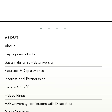
ABOUT
ST
About
Ad
Key Figures & Facts
Pr
Sustainability at HSE University
Un
Faculties & Departments
Gr
International Partnerships
Ex
Faculty & Staff
Su
HSE Buildings
Su
HSE University for Persons with Disabilities
Se
Public Enquiries
Bus