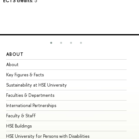
ECTS credits:
5
ABOUT
ST
About
Ad
Key Figures & Facts
Pr
Sustainability at HSE University
Un
Faculties & Departments
Gr
International Partnerships
Ex
Faculty & Staff
Su
HSE Buildings
Su
HSE University for Persons with Disabilities
Se