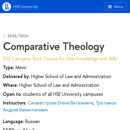
HSE University
Menu
2025/2026
Comparative Theology
Category 'Best Course for New Knowledge and Skills'
Type:
Minor
Delivered by:
Higher School of Law and Administration
Where:
Higher School of Law and Administration
Open to:
students of all HSE University campuses
Instructors:
Сильвестрова Елена Витальевна
,
Третьяков
Андрей Валентинович
Language:
Russian