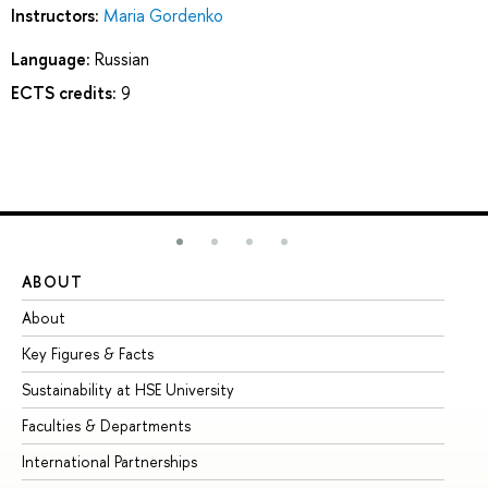
Instructors:
Maria Gordenko
Language:
Russian
ECTS credits:
9
ABOUT
ST
About
Ad
Key Figures & Facts
Pr
Sustainability at HSE University
Un
Faculties & Departments
Gr
International Partnerships
Ex