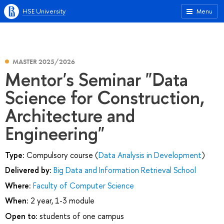
HSE University
Menu
MASTER 2025/2026
Mentor's Seminar "Data
Science for Construction,
Architecture and
Engineering"
Type:
Compulsory course (
Data Analysis in Development
)
Delivered by:
Big Data and Information Retrieval School
Where:
Faculty of Computer Science
When:
2 year, 1-3 module
Open to:
students of one campus