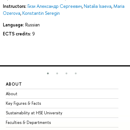
Instructors:
Гизи Александр Сергеевич
,
Natalia Isaeva
,
Maria
Ozerova
,
Konstantin Seregin
Language:
Russian
ECTS credits:
9
ABOUT
ST
About
Ad
Key Figures & Facts
Pr
Sustainability at HSE University
Un
Faculties & Departments
Gr