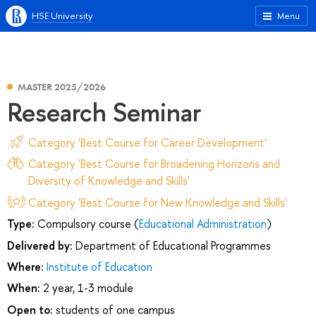
HSE University
Menu
MASTER 2025/2026
Research Seminar
Category 'Best Course for Career Development'
Category 'Best Course for Broadening Horizons and
Diversity of Knowledge and Skills'
Category 'Best Course for New Knowledge and Skills'
Type:
Compulsory course (
Educational Administration
)
Delivered by:
Department of Educational Programmes
Where:
Institute of Education
When:
2 year, 1-3 module
Open to:
students of one campus