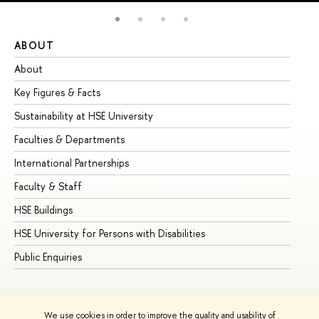
ABOUT
ST
About
Ad
Key Figures & Facts
Pr
Sustainability at HSE University
Un
Faculties & Departments
Gr
International Partnerships
Ex
Faculty & Staff
Su
HSE Buildings
Su
HSE University for Persons with Disabilities
Se
Public Enquiries
Bus
We use cookies in order to improve the quality and usability of