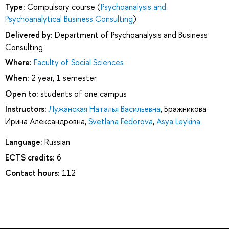
Type:
Compulsory course (
Psychoanalysis and
Psychoanalytical Business Consulting
)
Delivered by:
Department of Psychoanalysis and Business
Consulting
Where:
Faculty of Social Sciences
When:
2 year, 1 semester
Open to:
students of one campus
Instructors:
Лужанская Наталья Васильевна
,
Бражникова
Ирина Александровна
,
Svetlana Fedorova
,
Asya Leykina
Language:
Russian
ECTS credits:
6
Contact hours:
112