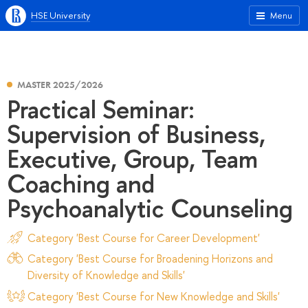
HSE University
Menu
MASTER 2025/2026
Practical Seminar:
Supervision of Business,
Executive, Group, Team
Coaching and
Psychoanalytic Counseling
Category 'Best Course for Career Development'
Category 'Best Course for Broadening Horizons and
Diversity of Knowledge and Skills'
Category 'Best Course for New Knowledge and Skills'