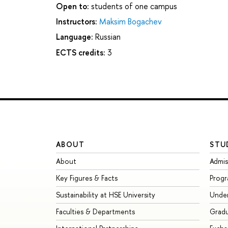
Open to:
students of one campus
Instructors:
Maksim Bogachev
Language:
Russian
ECTS credits:
3
ABOUT
STU
About
Admis
Key Figures & Facts
Prog
Sustainability at HSE University
Unde
Faculties & Departments
Grad