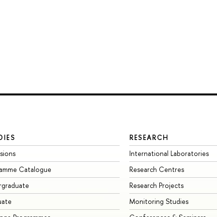
DIES
RESEARCH
sions
International Laboratories
ramme Catalogue
Research Centres
rgraduate
Research Projects
uate
Monitoring Studies