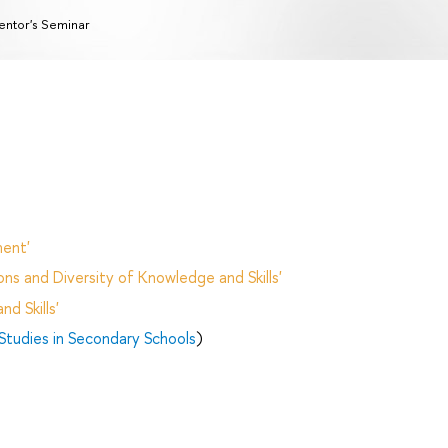
ntor's Seminar
ent'
ns and Diversity of Knowledge and Skills'
d Skills'
Studies in Secondary Schools
)