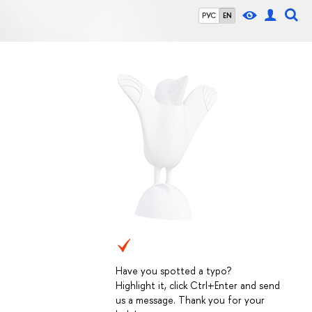
РУС
EN
Have you spotted a typo?
Highlight it, click Ctrl+Enter and send
us a message. Thank you for your