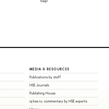
help!
MEDIA & RESOURCES
Publications by staff
HSE Journals
Publishing House
iq.hse.ru: commentary by HSE experts