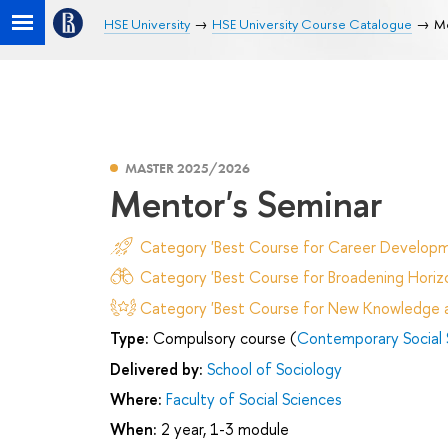
HSE University
HSE University Course Catalogue
Me
MASTER 2025/2026
Mentor's Seminar
Category 'Best Course for Career Developm
Category 'Best Course for Broadening Horizo
Category 'Best Course for New Knowledge an
Type:
Compulsory course (
Contemporary Social 
Delivered by:
School of Sociology
Where:
Faculty of Social Sciences
When:
2 year, 1-3 module