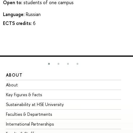
Open to:
students of one campus
Language:
Russian
ECTS credits:
6
ABOUT
ST
About
Ad
Key Figures & Facts
Pr
Sustainability at HSE University
Un
Faculties & Departments
Gr
International Partnerships
Ex