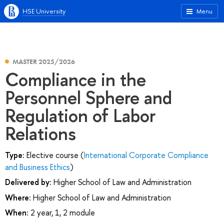
HSE University
Menu
MASTER 2025/2026
Compliance in the
Personnel Sphere and
Regulation of Labor
Relations
Type:
Elective course (
International Corporate Compliance
and Business Ethics
)
Delivered by:
Higher School of Law and Administration
Where:
Higher School of Law and Administration
When:
2 year, 1, 2 module