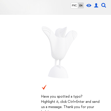
РУС
EN
Have you spotted a typo?
Highlight it, click Ctrl+Enter and send
us a message. Thank you for your