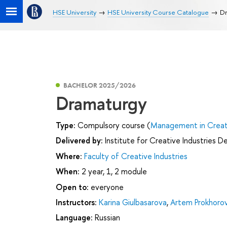
HSE University
HSE University Course Catalogue
Dr
BACHELOR 2025/2026
Dramaturgy
Type:
Compulsory course (
Management in Creati
Delivered by:
Institute for Creative Industries 
Where:
Faculty of Creative Industries
When:
2 year, 1, 2 module
Open to:
everyone
Instructors:
Karina Giulbasarova
,
Artem Prokhoro
Language:
Russian