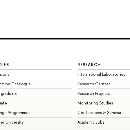
DIES
RESEARCH
sions
International Laboratories
ramme Catalogue
Research Centres
rgraduate
Research Projects
uate
Monitoring Studies
ange Programmes
Conferences & Seminars
r University
Academic Jobs