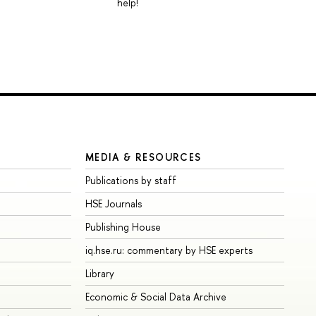
help!
MEDIA & RESOURCES
Publications by staff
HSE Journals
Publishing House
iq.hse.ru: commentary by HSE experts
Library
Economic & Social Data Archive