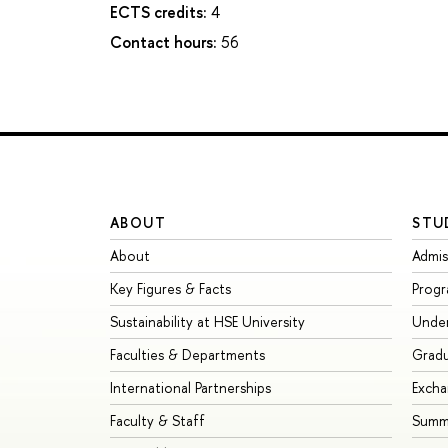
ECTS credits:
4
Contact hours:
56
ABOUT
STU
About
Admis
Key Figures & Facts
Prog
Sustainability at HSE University
Unde
Faculties & Departments
Grad
International Partnerships
Exch
Faculty & Staff
Summe