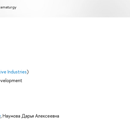
amaturgy
ve Industries
)
Development
v
,
Наумова Дарья Алексеевна