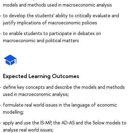
models and methods used in macroeconomic analysis
to develop the students’ ability to critically evaluate and
justify implications of macroeconomic policies
to enable students to participate in debates on
macroeconomic and political matters
Expected Learning Outcomes
define key concepts and describe the models and methods
used in macroeconomic analysis;
formulate real world issues in the language of economic
modelling;
apply and use the IS-MP, the AD-AS and the Solow models to
analyse real world issues;