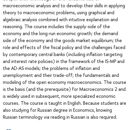
macroeconomic analysis and to develop their skills in applying
theory to macroeconomic problems, using graphical and
algebraic analysis combined with intuitive explanation and
reasoning. The course includes the supply-side of the
economy and the long-run economic growth; the demand
side of the economy and the goods market equilibrium; the
role and effects of the fiscal policy and the challenges faced
by contemporary central banks (including inflation targeting
and interest rate policies) in the framework of the IS-MP and
the AD-AS models; the problems of inflation and
unemployment and their trade-off; the fundamentals and
modeling of the open economy macroeconomics. The course
is the basis (and the prerequisite) for Macroeconomics 2 and
is widely used in subsequent, more specialized economic
courses. The course is taught in English. Because students are
also studying for Russian degree in Economics, knowing
Russian terminology via reading in Russian is also required.