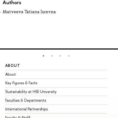
Authors
Matveeva Tatiana Iurevna
ABOUT
ST
About
Ad
Key Figures & Facts
Pr
Sustainability at HSE University
Un
Faculties & Departments
Gr
International Partnerships
Ex
Faculty & Staff
Su