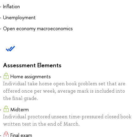
Inflation
Unemployment
Open economy macroeconomics
Assessment Elements
Home assignments
Individual take home open book problem set that are
offered once per week, average mark is included into
the final grade.
Midterm
Individual proctored unseen time-pressured closed book
written test in the end of March.
Final exam