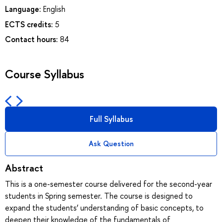
Language:
English
ECTS credits:
5
Contact hours:
84
Course Syllabus
Full Syllabus
Ask Question
Abstract
This is a one-semester course delivered for the second-year
students in Spring semester. The course is designed to
expand the students’ understanding of basic concepts, to
deepen their knowledge of the fundamentals of