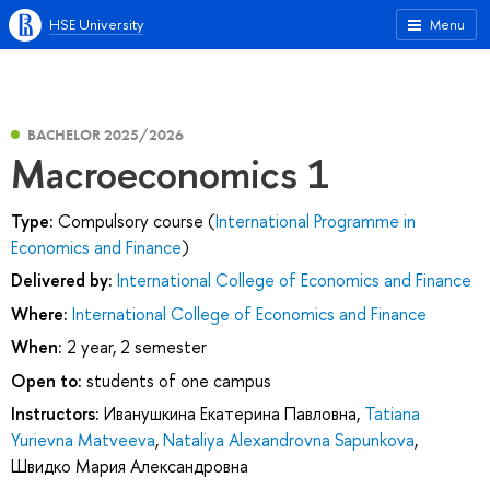
HSE University
Menu
BACHELOR 2025/2026
Macroeconomics 1
Type:
Compulsory course (
International Programme in
Economics and Finance
)
Delivered by:
International College of Economics and Finance
Where:
International College of Economics and Finance
When:
2 year, 2 semester
Open to:
students of one campus
Instructors:
Иванушкина Екатерина Павловна
,
Tatiana
Yurievna Matveeva
,
Nataliya Alexandrovna Sapunkova
,
Швидко Мария Александровна