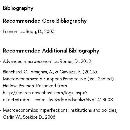
Bibliography
Recommended Core Bibliography
Economics, Begg, D., 2003
Recommended Additional Bibliography
Advanced macroeconomics, Romer, D., 2012
Blanchard, O., Amighini, A., & Giavazzi, F. (2013).
Macroeconomics: A European Perspective (Vol. 2nd ed).
Harlow: Pearson. Retrieved from
http://search.ebscohost.com/login.aspx?
direct=true&site=eds-live&db=edsebk&AN=1418008
Macroeconomics: imperfections, institutions and policies,
Carlin W., Soskice D., 2006