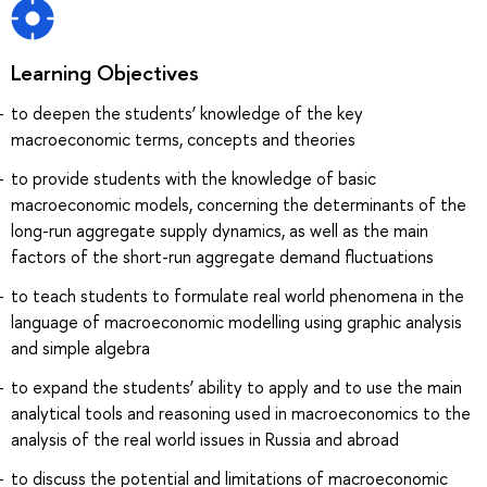
Learning Objectives
to deepen the students’ knowledge of the key
macroeconomic terms, concepts and theories
to provide students with the knowledge of basic
macroeconomic models, concerning the determinants of the
long-run aggregate supply dynamics, as well as the main
factors of the short-run aggregate demand fluctuations
to teach students to formulate real world phenomena in the
language of macroeconomic modelling using graphic analysis
and simple algebra
to expand the students’ ability to apply and to use the main
analytical tools and reasoning used in macroeconomics to the
analysis of the real world issues in Russia and abroad
to discuss the potential and limitations of macroeconomic