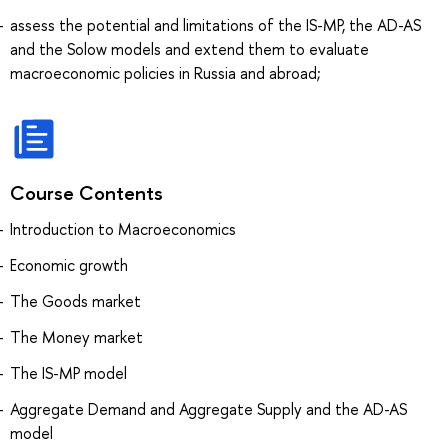
assess the potential and limitations of the IS-MP, the AD-AS
and the Solow models and extend them to evaluate
macroeconomic policies in Russia and abroad;
Course Contents
Introduction to Macroeconomics
Economic growth
The Goods market
The Money market
The IS-MP model
Aggregate Demand and Aggregate Supply and the AD-AS
model