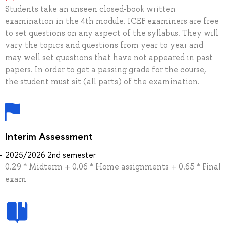
Students take an unseen closed-book written
examination in the 4th module. ICEF examiners are free
to set questions on any aspect of the syllabus. They will
vary the topics and questions from year to year and
may well set questions that have not appeared in past
papers. In order to get a passing grade for the course,
the student must sit (all parts) of the examination.
Interim Assessment
2025/2026 2nd semester
0.29 * Midterm + 0.06 * Home assignments + 0.65 * Final
exam