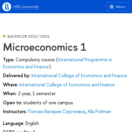
HSE University
Menu
BACHELOR 2025/2026
Microeconomics 1
Type:
Compulsory course (
International Programme in
Economics and Finance
)
Delivered by:
International College of Economics and Finance
Where:
International College of Economics and Finance
When:
2 year, 1 semester
Open to:
students of one campus
Instructors:
Попова Валерия Сергеевна
,
Alla Fridman
Language:
English