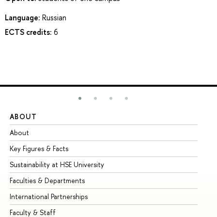
Language:
Russian
ECTS credits:
6
ABOUT
ST
About
Ad
Key Figures & Facts
Pr
Sustainability at HSE University
Un
Faculties & Departments
Gr
International Partnerships
Ex
Faculty & Staff
Su