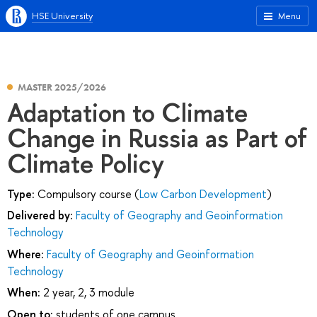
HSE University
Menu
MASTER 2025/2026
Adaptation to Climate
Change in Russia as Part of
Climate Policy
Type:
Compulsory course (
Low Carbon Development
)
Delivered by:
Faculty of Geography and Geoinformation
Technology
Where:
Faculty of Geography and Geoinformation
Technology
When:
2 year, 2, 3 module
Open to:
students of one campus