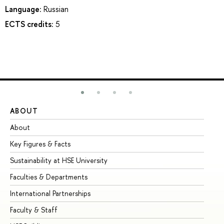
Language:
Russian
ECTS credits:
5
ABOUT
ST
About
Ad
Key Figures & Facts
Pr
Sustainability at HSE University
Un
Faculties & Departments
Gr
International Partnerships
Ex
Faculty & Staff
Su