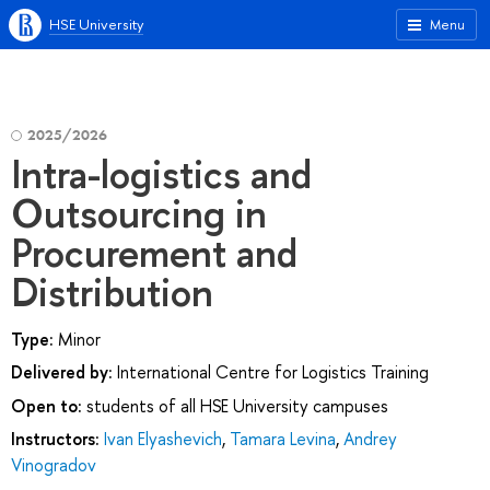
HSE University
Menu
2025/2026
Intra-logistics and
Outsourcing in
Procurement and
Distribution
Type:
Minor
Delivered by:
International Centre for Logistics Training
Open to:
students of all HSE University campuses
Instructors:
Ivan Elyashevich
,
Tamara Levina
,
Andrey
Vinogradov