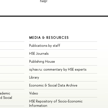
help!
MEDIA & RESOURCES
Publications by staff
HSE Journals
Publishing House
iq.hse.ru: commentary by HSE experts
Library
Economic & Social Data Archive
cademic
Video
d Social
HSE Repository of Socio-Economic
Information