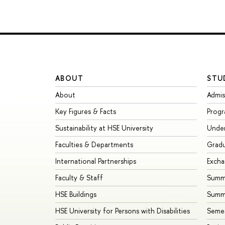
ABOUT
STU
About
Admis
Key Figures & Facts
Prog
Sustainability at HSE University
Unde
Faculties & Departments
Grad
International Partnerships
Exch
Faculty & Staff
Summe
HSE Buildings
Summ
HSE University for Persons with Disabilities
Seme