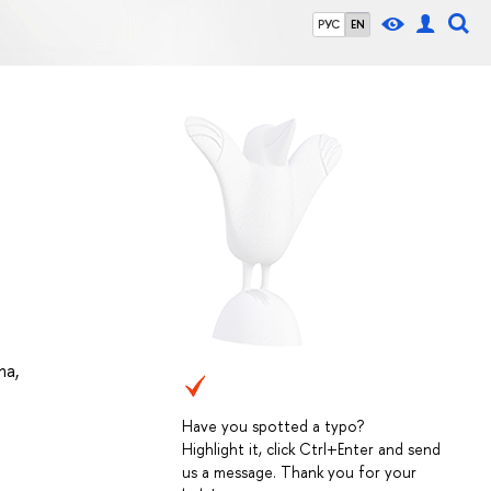
РУС
EN
na
,
Have you spotted a typo?
Highlight it, click Ctrl+Enter and send
us a message. Thank you for your