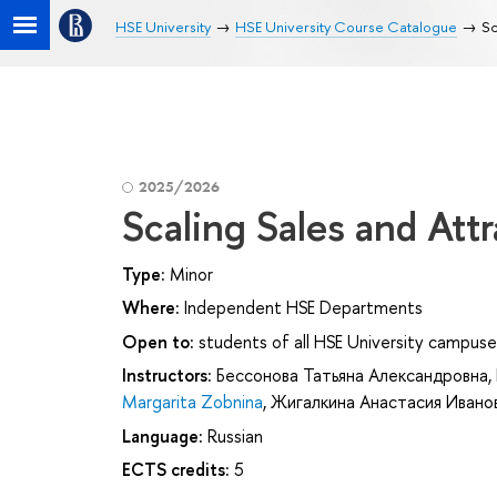
HSE University
HSE University Course Catalogue
Sc
2025/2026
Scaling Sales and Att
Type:
Minor
Where:
Independent HSE Departments
Open to:
students of all HSE University campuse
Instructors:
Бессонова Татьяна Александровна
,
Margarita Zobnina
,
Жигалкина Анастасия Ивано
Language:
Russian
ECTS credits:
5