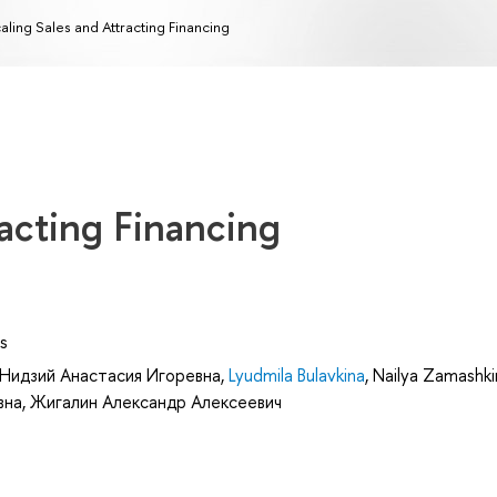
aling Sales and Attracting Financing
racting Financing
s
Нидзий Анастасия Игоревна
,
Lyudmila Bulavkina
,
Nailya Zamashki
вна
,
Жигалин Александр Алексеевич