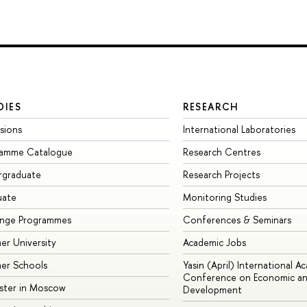
DIES
RESEARCH
sions
International Laboratories
ramme Catalogue
Research Centres
rgraduate
Research Projects
uate
Monitoring Studies
ange Programmes
Conferences & Seminars
r University
Academic Jobs
er Schools
Yasin (April) International A
Conference on Economic an
ster in Moscow
Development