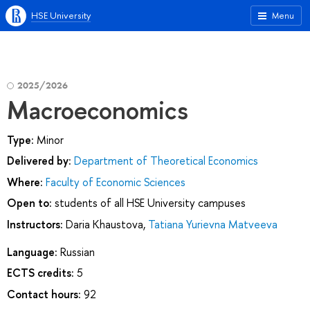
HSE University
Menu
2025/2026
Macroeconomics
Type:
Minor
Delivered by:
Department of Theoretical Economics
Where:
Faculty of Economic Sciences
Open to:
students of all HSE University campuses
Instructors:
Daria Khaustova
,
Tatiana Yurievna Matveeva
Language:
Russian
ECTS credits:
5
Contact hours:
92