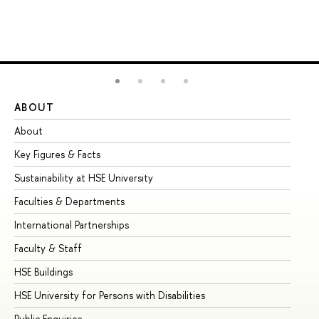
ABOUT
ST
About
Ad
Key Figures & Facts
Pr
Sustainability at HSE University
Un
Faculties & Departments
Gr
International Partnerships
Ex
Faculty & Staff
Su
HSE Buildings
Su
HSE University for Persons with Disabilities
Se
Public Enquiries
Bus