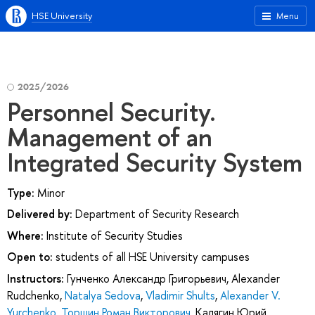
HSE University
Menu
2025/2026
Personnel Security.
Management of an
Integrated Security System
Type:
Minor
Delivered by:
Department of Security Research
Where:
Institute of Security Studies
Open to:
students of all HSE University campuses
Instructors:
Гунченко Александр Григорьевич
,
Alexander
Rudchenko
,
Natalya Sedova
,
Vladimir Shults
,
Alexander V.
Yurchenko
,
Торшин Роман Викторович
,
Калягин Юрий