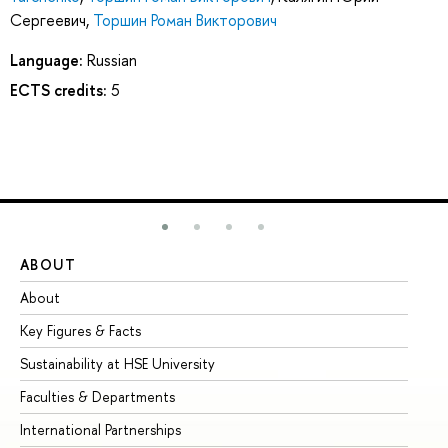
Сергеевич
,
Торшин Роман Викторович
Language:
Russian
ECTS credits:
5
ABOUT
ST
About
Ad
Key Figures & Facts
Pr
Sustainability at HSE University
Un
Faculties & Departments
Gr
International Partnerships
Ex