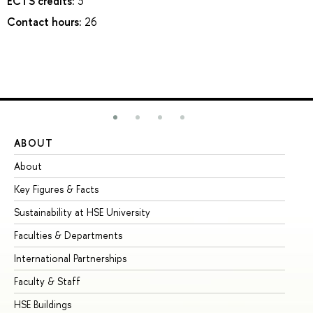
ECTS credits:
3
Contact hours:
26
ABOUT
ST
About
Ad
Key Figures & Facts
Pr
Sustainability at HSE University
Un
Faculties & Departments
Gr
International Partnerships
Ex
Faculty & Staff
Su
HSE Buildings
Su