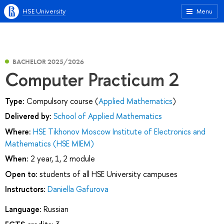
HSE University
Menu
BACHELOR 2025/2026
Computer Practicum 2
Type:
Compulsory course (
Applied Mathematics
)
Delivered by:
School of Applied Mathematics
Where:
HSE Tikhonov Moscow Institute of Electronics and
Mathematics (HSE MIEM)
When:
2 year, 1, 2 module
Open to:
students of all HSE University campuses
Instructors:
Daniella Gafurova
Language:
Russian