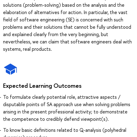
solutions (problem-solving) based on the analysis and the
elaboration of alternatives for action. In particular, the vast
field of software engineering (SE) is concerned with such
problems and their solutions that cannot be fully understood
and explained clearly from the very beginning, but
nevertheless, we can claim that software engineers deal with
systems, real products.
Expected Learning Outcomes
To formulate clearly potential role, attractive aspects /
disputable points of SA approach use when solving problems
arising in the present professional activity; to demonstrate
the competence to credibly defend viewpoint(s).
To know basic definitions related to Q-analysis (polyhedral