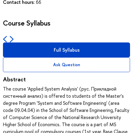
Contact hours:
66
Course Syllabus
Full Syllabus
Ask Question
Abstract
The course 'Applied System Analysis' (рус. Прикладной
системный анализ) is offered to students of the Master's
degree Program 'System and Software Engineering' (area
code 09.04.04) in the School of Software Engineering, Faculty
of Computer Science of the National Research University
Higher School of Economics. The course is a part of MS
curriculum pool of compulsory courses (1st year, Base Clause