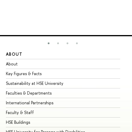
ABOUT
ST
About
Ad
Key Figures & Facts
Pr
Sustainability at HSE University
Un
Faculties & Departments
Gr
International Partnerships
Ex
Faculty & Staff
Su
HSE Buildings
Su
HSE University for Persons with Disabilities
Se