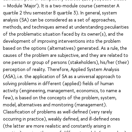
– Module 'Major'). It is a two-module course (semester A
quartile 2 thru semester B quartile 3). In general, system
analysis (SA) can be considered as a set of approaches,
methods, and techniques aimed at understanding peculiarities
of the problematic situation faced by its owner(s), and the
development of improving interventions into the problem
based on the options (alternatives) generated. As a rule, the
causes of the problem are subjective, and they are related to
one person or group of persons (stakeholders), his/her (their)
perception of reality. Therefore, Applied System Analysis
(ASA), i.e. the application of SA as a universal approach to
solving problems in different (applied) fields of human
activity (engineering, management, economics, to name a
few), is based on the concepts of the problem, system,
model, alternatives and monitoring (management).
Classification of problems as well-defined (very rarely
occurring in practice), weakly defined, and ill-defined ones
(the latter are more realistic and constantly arising in