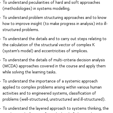
To understand peculiarities of hard and soft approaches
(methodologies) in systems modelling.
To understand problem structuring approaches and to know
how to improve insight (to make progress in analysis) into ill-
structured problems.
To understand the details and to carry out steps relating to
the calculation of the structural vector of complex К
(system’s model) and eccentricities of simplices.
To understand the details of multi-criteria decision analysis
(MCDA) approaches covered in the course and apply them
while solving the learning tasks.
To understand the importance of a systemic approach
applied to complex problems arising within various human
activities and to engineered systems, classification of
problems (well-structured, unstructured and ill-structured).
To understand the layered approach to systems thinking, the