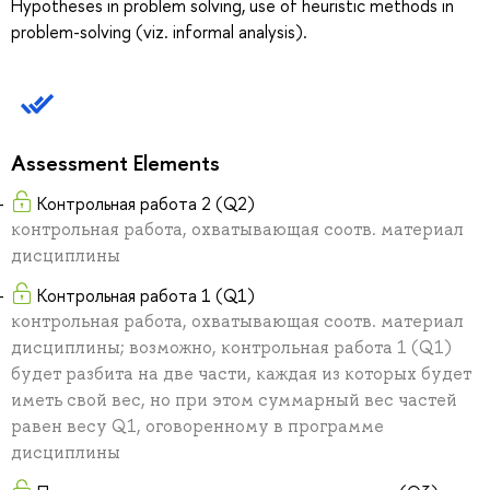
Hypotheses in problem solving, use of heuristic methods in
problem-solving (viz. informal analysis).
Assessment Elements
Контрольная работа 2 (Q2)
контрольная работа, охватывающая соотв. материал
дисциплины
Контрольная работа 1 (Q1)
контрольная работа, охватывающая соотв. материал
дисциплины; возможно, контрольная работа 1 (Q1)
будет разбита на две части, каждая из которых будет
иметь свой вес, но при этом суммарный вес частей
равен весу Q1, оговоренному в программе
дисциплины