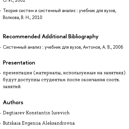
Теория систем и системный анализ : учебник для вузов,
Волкова, В. Н., 2010
Recommended Additional Bibliography
Системный анализ : учебник для вузов, Антонов, А. В., 2006
Presentation
презентации (материалы, используемые на занятиях)
будут доступны студентам после окончания соотв.
занятий
Authors
Degtiarev Konstantin Iurevich
Butskaia Evgeniia Aleksandrovna