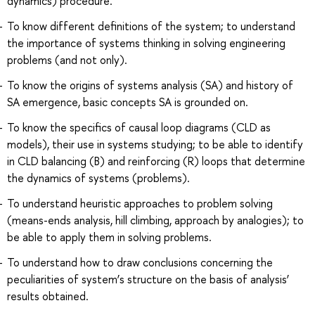
dynamics) procedure.
To know different definitions of the system; to understand
the importance of systems thinking in solving engineering
problems (and not only).
To know the origins of systems analysis (SA) and history of
SA emergence, basic concepts SA is grounded on.
To know the specifics of causal loop diagrams (CLD as
models), their use in systems studying; to be able to identify
in CLD balancing (B) and reinforcing (R) loops that determine
the dynamics of systems (problems).
To understand heuristic approaches to problem solving
(means-ends analysis, hill climbing, approach by analogies); to
be able to apply them in solving problems.
To understand how to draw conclusions concerning the
peculiarities of system’s structure on the basis of analysis’
results obtained.