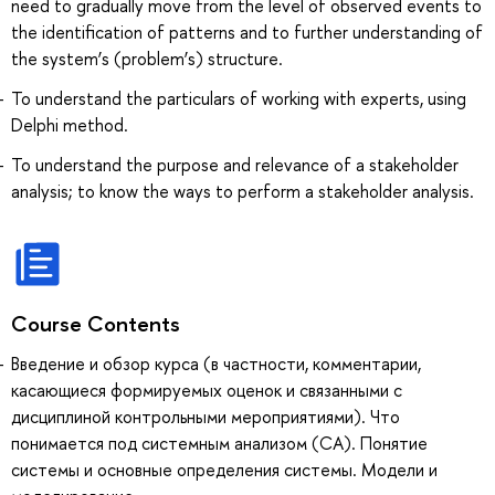
need to gradually move from the level of observed events to
the identification of patterns and to further understanding of
the system’s (problem’s) structure.
To understand the particulars of working with experts, using
Delphi method.
To understand the purpose and relevance of a stakeholder
analysis; to know the ways to perform a stakeholder analysis.
Course Contents
Введение и обзор курса (в частности, комментарии,
касающиеся формируемых оценок и связанными с
дисциплиной контрольными мероприятиями). Что
понимается под системным анализом (СА). Понятие
системы и основные определения системы. Модели и