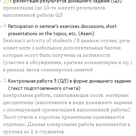
Презентация результатов домашнего задания (Q3)
презентация (до 10-ти минут) результатов
выполненной работы Q3
Participation in seminar’s exercises discussions, short
presentations on the topics, etc. (Asem)
Seminar's activity of students / В данном случае, речь
может идти о небольших дополнительных баллах,
которые могут быть получены за активности
(участие в обсуждениях, краткие комментарии и пр.)
в рамках часов семинарских занятий
Контрольная работа 3 (Q3) в форме домашнего задания
(текст подготовленного отчета)
контрольная работа, охватывающая соотв. материал
дисциплины (выполняется в виде домашнего задания
с последующей презентацией выполненной работы).
Текст отчета и короткая презентация оцениваются
отдельно. Данная контрольная работа выполняется в
группах из 2-х студентов