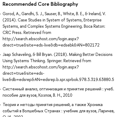
Recommended Core Bibliography
Gorod, A., Gandhi, S. J., Sauser, B., White, B. E., & Ireland, V.
(2014). Case Studies in System of Systems, Enterprise
Systems, and Complex Systems Engineering. Boca Raton:
CRC Press. Retrieved from
http://search.ebscohost.com/login.aspx?
direct=true&site=eds-live&db=edsebk&AN=802172
Jaap Schaveling, & Bill Bryan. (2018). Making Better Decisions
Using Systems Thinking. Springer. Retrieved from
http://search.ebscohost.com/login.aspx?
direct=true&site=eds-
live&db=edsrep&AN=edsrep.b.spr.sprbok.978.3.319.63880.5
Системный анализ, оптимизация и принятие решений : учеб.
пособие для вузов, Козлов, В. Н., 2010
Теория и методы принятия решений, а также Хроника
событий в Волшебных Странах : учебник для вузов, Ларичев,
О. И., 2002