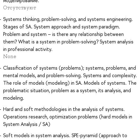
моделирование.
Отсутствуют
Systems thinking, problem-solving, and systems engineering.
Stages of SA. System approach and system paradigm.
Problem and system – is there any relationship between
them? What is a system in problem-solving? System analysis
in professional activity.
None
Classification of systems (problems); systems, problems, and
mental models, and problem-solving. Systems and complexity.
The role of models (modeling) in SA. Models of systems. The
problematic situation, problem as a system, its analysis, and
modeling.
Hard and soft methodologies in the analysis of systems.
Operations research, optimization problems (hard models in
System Analysis / SA)
Soft models in system analysis. SPE-pyramid (approach to