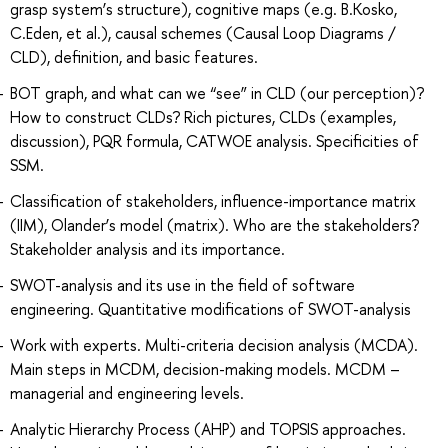
grasp system’s structure), cognitive maps (e.g. B.Kosko,
C.Eden, et al.), causal schemes (Causal Loop Diagrams /
CLD), definition, and basic features.
BOT graph, and what can we “see” in CLD (our perception)?
How to construct CLDs? Rich pictures, CLDs (examples,
discussion), PQR formula, CATWOE analysis. Specificities of
SSM.
Classification of stakeholders, influence-importance matrix
(IIM), Olander’s model (matrix). Who are the stakeholders?
Stakeholder analysis and its importance.
SWOT-analysis and its use in the field of software
engineering. Quantitative modifications of SWOT-analysis
Work with experts. Multi-criteria decision analysis (MCDA).
Main steps in MCDM, decision-making models. MCDM –
managerial and engineering levels.
Analytic Hierarchy Process (AHP) and TOPSIS approaches.