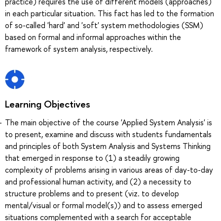
practice) requires the use of different models (approaches)
in each particular situation. This fact has led to the formation
of so-called 'hard' and 'soft' system methodologies (SSM)
based on formal and informal approaches within the
framework of system analysis, respectively.
Learning Objectives
The main objective of the course 'Applied System Analysis' is
to present, examine and discuss with students fundamentals
and principles of both System Analysis and Systems Thinking
that emerged in response to (1) a steadily growing
complexity of problems arising in various areas of day-to-day
and professional human activity, and (2) a necessity to
structure problems and to present (viz. to develop
mental/visual or formal model(s)) and to assess emerged
situations complemented with a search for acceptable