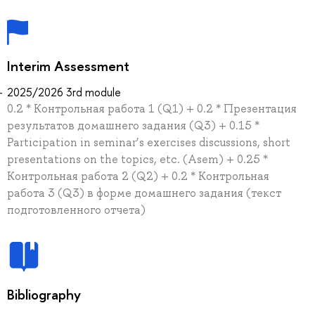
Interim Assessment
2025/2026 3rd module
0.2 * Контрольная работа 1 (Q1) + 0.2 * Презентация
результатов домашнего задания (Q3) + 0.15 *
Participation in seminar’s exercises discussions, short
presentations on the topics, etc. (Asem) + 0.25 *
Контрольная работа 2 (Q2) + 0.2 * Контрольная
работа 3 (Q3) в форме домашнего задания (текст
подготовленного отчета)
Bibliography