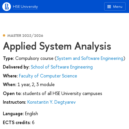
HSE University
Menu
MASTER 2025/2026
Applied System Analysis
Type:
Compulsory course (
System and Software Engineering
)
Delivered by:
School of Software Engineering
Where:
Faculty of Computer Science
When:
1 year, 2, 3 module
Open to:
students of all HSE University campuses
Instructors:
Konstantin Y. Degtyarev
Language:
English
ECTS credits:
6