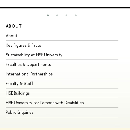
ABOUT
ST
About
Ad
Key Figures & Facts
Pr
Sustainability at HSE University
Un
Faculties & Departments
Gr
International Partnerships
Ex
Faculty & Staff
Su
HSE Buildings
Su
HSE University for Persons with Disabilities
Se
Public Enquiries
Bus