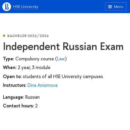
HSE University
Menu
BACHELOR 2025/2026
Independent Russian Exam
Type:
Compulsory course (
Law
)
When:
2 year, 3 module
Open to:
students of all HSE University campuses
Instructors:
Dina Anisimova
Language:
Russian
Contact hours:
2