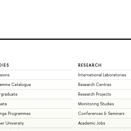
DIES
RESEARCH
sions
International Laboratories
ramme Catalogue
Research Centres
rgraduate
Research Projects
uate
Monitoring Studies
ange Programmes
Conferences & Seminars
r University
Academic Jobs