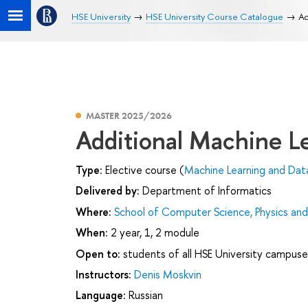
HSE University
HSE University Course Catalogue
Ad
MASTER 2025/2026
Additional Machine L
Type:
Elective course (
Machine Learning and Data
Delivered by:
Department of Informatics
Where:
School of Computer Science, Physics an
When:
2 year, 1, 2 module
Open to:
students of all HSE University campuse
Instructors:
Denis Moskvin
Language:
Russian