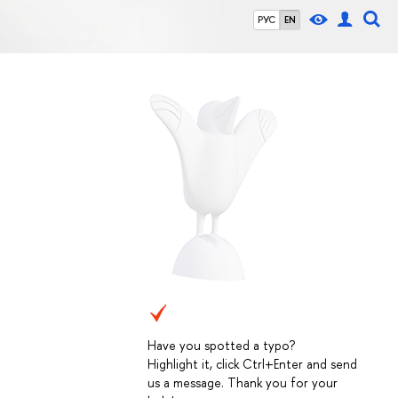
РУС
EN
Have you spotted a typo?
Highlight it, click Ctrl+Enter and send
us a message. Thank you for your