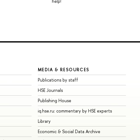
help!
MEDIA & RESOURCES
Publications by staff
HSE Journals
Publishing House
iq.hse.ru: commentary by HSE experts
Library
Economic & Social Data Archive