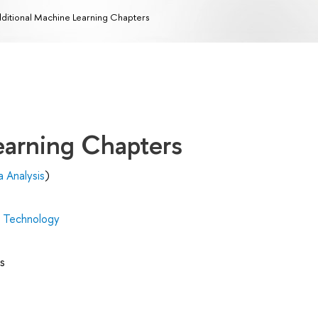
ditional Machine Learning Chapters
earning Chapters
 Analysis
)
d Technology
s