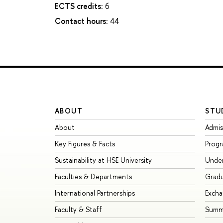
ECTS credits:
6
Contact hours:
44
ABOUT
STU
About
Admis
Key Figures & Facts
Prog
Sustainability at HSE University
Unde
Faculties & Departments
Grad
International Partnerships
Exch
Faculty & Staff
Summe