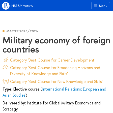
HSE University
Menu
MASTER 2025/2026
Military economy of foreign
countries
Category 'Best Course for Career Development'
Category 'Best Course for Broadening Horizons and
Diversity of Knowledge and Skills'
Category 'Best Course for New Knowledge and Skills'
Type:
Elective course (
International Relations: European and
Asian Studies
)
Delivered by:
Institute for Global Military Economics and
Strategy