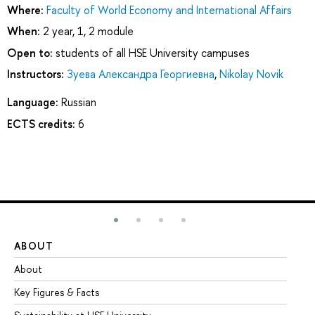
Where:
Faculty of World Economy and International Affairs
When:
2 year, 1, 2 module
Open to:
students of all HSE University campuses
Instructors:
Зуева Александра Георгиевна
,
Nikolay Novik
Language:
Russian
ECTS credits:
6
ABOUT
ST
About
Ad
Key Figures & Facts
Pr