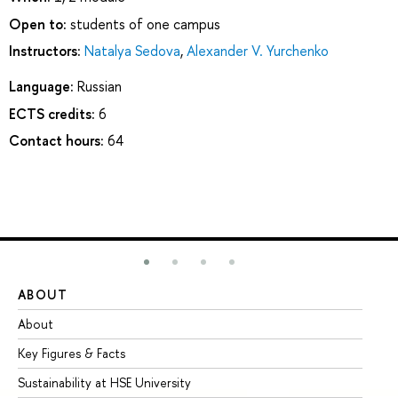
Open to:
students of one campus
Instructors:
Natalya Sedova
,
Alexander V. Yurchenko
Language:
Russian
ECTS credits:
6
Contact hours:
64
ABOUT
ST
About
Ad
Key Figures & Facts
Pr
Sustainability at HSE University
Un