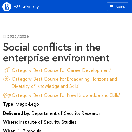
HSE University
Menu
2025/2026
Social conflicts in the
enterprise environment
Category 'Best Course for Career Development'
Category 'Best Course for Broadening Horizons and
Diversity of Knowledge and Skills'
Category 'Best Course for New Knowledge and Skills'
Type:
Mago-Lego
Delivered by:
Department of Security Research
Where:
Institute of Security Studies
When:
1, 2 module