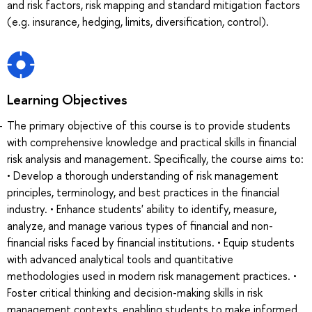
and risk factors, risk mapping and standard mitigation factors
(e.g. insurance, hedging, limits, diversification, control).
Learning Objectives
The primary objective of this course is to provide students
with comprehensive knowledge and practical skills in financial
risk analysis and management. Specifically, the course aims to:
• Develop a thorough understanding of risk management
principles, terminology, and best practices in the financial
industry. • Enhance students' ability to identify, measure,
analyze, and manage various types of financial and non-
financial risks faced by financial institutions. • Equip students
with advanced analytical tools and quantitative
methodologies used in modern risk management practices. •
Foster critical thinking and decision-making skills in risk
management contexts, enabling students to make informed