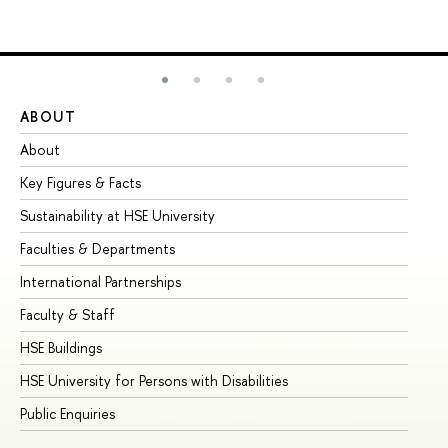
ABOUT
ST
About
Ad
Key Figures & Facts
Pr
Sustainability at HSE University
Un
Faculties & Departments
Gr
International Partnerships
Ex
Faculty & Staff
Su
HSE Buildings
Su
HSE University for Persons with Disabilities
Se
Public Enquiries
Bus