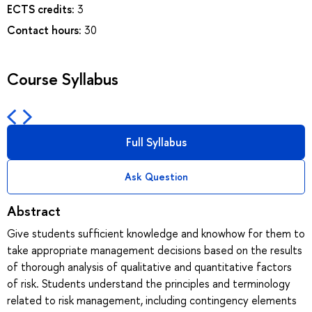
ECTS credits:
3
Contact hours:
30
Course Syllabus
Full Syllabus
Ask Question
Abstract
Give students sufficient knowledge and knowhow for them to
take appropriate management decisions based on the results
of thorough analysis of qualitative and quantitative factors
of risk. Students understand the principles and terminology
related to risk management, including contingency elements