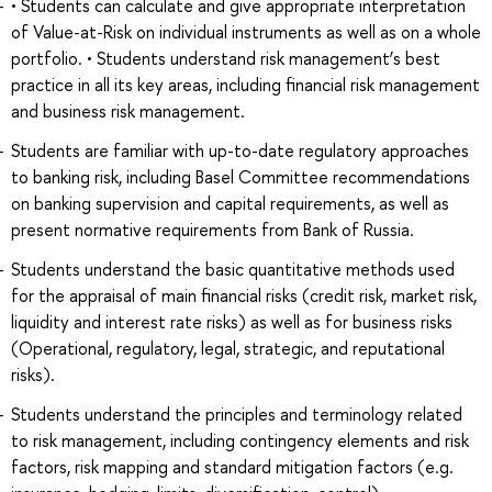
• Students can calculate and give appropriate interpretation
of Value-at-Risk on individual instruments as well as on a whole
portfolio. • Students understand risk management’s best
practice in all its key areas, including financial risk management
and business risk management.
Students are familiar with up-to-date regulatory approaches
to banking risk, including Basel Committee recommendations
on banking supervision and capital requirements, as well as
present normative requirements from Bank of Russia.
Students understand the basic quantitative methods used
for the appraisal of main financial risks (credit risk, market risk,
liquidity and interest rate risks) as well as for business risks
(Operational, regulatory, legal, strategic, and reputational
risks).
Students understаnd the principles and terminology related
to risk management, including contingency elements and risk
factors, risk mapping and standard mitigation factors (e.g.