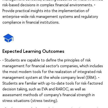
risk-based decisions in complex financial environments. •
Provide practical insights into the implementation of
enterprise-wide risk management systems and regulatory
compliance in financial institutions.
Expected Learning Outcomes
• Students are capable to define the principles of risk
management for financial sector’s companies, which includes
the most modern tools for the realization of integrated risk
management system at the whole company level (ERM). •
Students are familiar with up-to-date tools for risk-factored
decision taking, such as EVA and RAROC, as well as
assessment methods of company’s financial strength in
stress situations (stress testing).