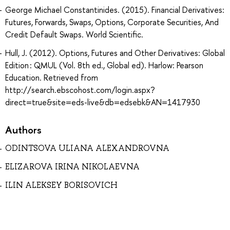
George Michael Constantinides. (2015). Financial Derivatives:
Futures, Forwards, Swaps, Options, Corporate Securities, And
Credit Default Swaps. World Scientific.
Hull, J. (2012). Options, Futures and Other Derivatives: Global
Edition : QMUL (Vol. 8th ed., Global ed). Harlow: Pearson
Education. Retrieved from
http://search.ebscohost.com/login.aspx?
direct=true&site=eds-live&db=edsebk&AN=1417930
Authors
ODINTSOVA ULIANA ALEXANDROVNA
ELIZAROVA IRINA NIKOLAEVNA
ILIN ALEKSEY BORISOVICH