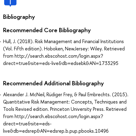
Bibliography
Recommended Core Bibliography
Hull, J. (2018). Risk Management and Financial Institutions
(Vol. Fifth edition). Hoboken, NewJersey: Wiley. Retrieved
from http://search.ebscohost.com/login.aspx?
direct=true&site=eds-live&db=edsebk&AN=1733295
Recommended Additional Bibliography
Alexander J. McNeil, Rüdiger Frey, & Paul Embrechts. (2015).
Quantitative Risk Management: Concepts, Techniques and
Tools Revised edition. Princeton University Press. Retrieved
from http://search.ebscohost.com/login.aspx?
direct=true&site=eds-
live&db=edsrep&AN=edsrep.b.pup.pbooks.10496