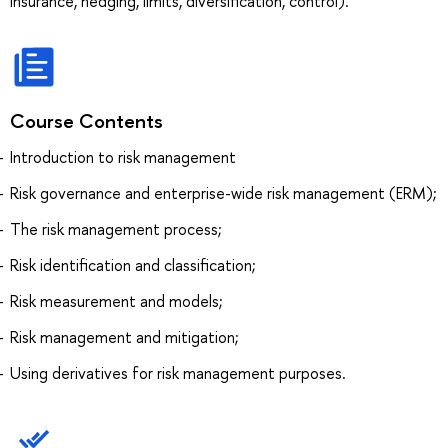
insurance, hedging, limits, diversification, control).
Course Contents
Introduction to risk management
Risk governance and enterprise-wide risk management (ERM);
The risk management process;
Risk identification and classification;
Risk measurement and models;
Risk management and mitigation;
Using derivatives for risk management purposes.