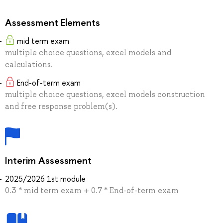
Assessment Elements
mid term exam
multiple choice questions, excel models and
calculations.
End-of-term exam
multiple choice questions, excel models construction
and free response problem(s).
Interim Assessment
2025/2026 1st module
0.3 * mid term exam + 0.7 * End-of-term exam