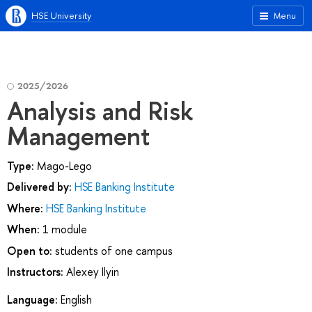
HSE University
Menu
2025/2026
Analysis and Risk
Management
Type:
Mago-Lego
Delivered by:
HSE Banking Institute
Where:
HSE Banking Institute
When:
1 module
Open to:
students of one campus
Instructors:
Alexey Ilyin
Language:
English