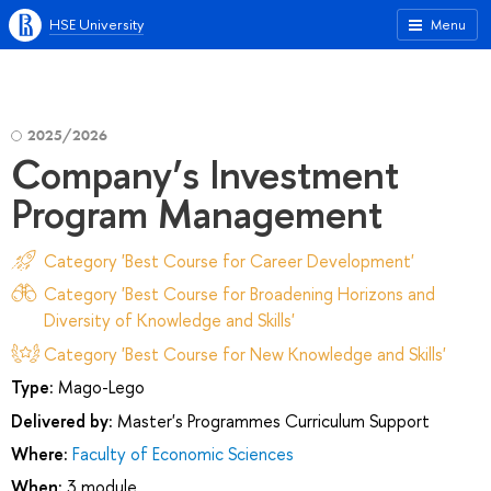
HSE University
Menu
2025/2026
Company’s Investment
Program Management
Category 'Best Course for Career Development'
Category 'Best Course for Broadening Horizons and
Diversity of Knowledge and Skills'
Category 'Best Course for New Knowledge and Skills'
Type:
Mago-Lego
Delivered by:
Master's Programmes Curriculum Support
Where:
Faculty of Economic Sciences
When:
3 module