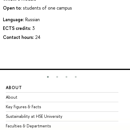
Open to:
students of one campus
Language:
Russian
ECTS credits:
3
Contact hours:
24
ABOUT
ST
About
Ad
Key Figures & Facts
Pr
Sustainability at HSE University
Un
Faculties & Departments
Gr