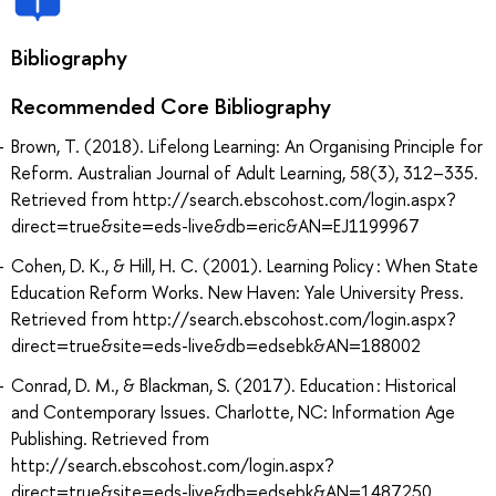
Bibliography
Recommended Core Bibliography
Brown, T. (2018). Lifelong Learning: An Organising Principle for
Reform. Australian Journal of Adult Learning, 58(3), 312–335.
Retrieved from http://search.ebscohost.com/login.aspx?
direct=true&site=eds-live&db=eric&AN=EJ1199967
Cohen, D. K., & Hill, H. C. (2001). Learning Policy : When State
Education Reform Works. New Haven: Yale University Press.
Retrieved from http://search.ebscohost.com/login.aspx?
direct=true&site=eds-live&db=edsebk&AN=188002
Conrad, D. M., & Blackman, S. (2017). Education : Historical
and Contemporary Issues. Charlotte, NC: Information Age
Publishing. Retrieved from
http://search.ebscohost.com/login.aspx?
direct=true&site=eds-live&db=edsebk&AN=1487250