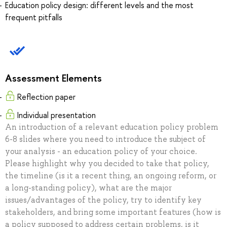
Education policy design: different levels and the most
frequent pitfalls
Assessment Elements
Reflection paper
Individual presentation
An introduction of a relevant education policy problem
6-8 slides where you need to introduce the subject of
your analysis - an education policy of your choice.
Please highlight why you decided to take that policy,
the timeline (is it a recent thing, an ongoing reform, or
a long-standing policy), what are the major
issues/advantages of the policy, try to identify key
stakeholders, and bring some important features (how is
a policy supposed to address certain problems, is it