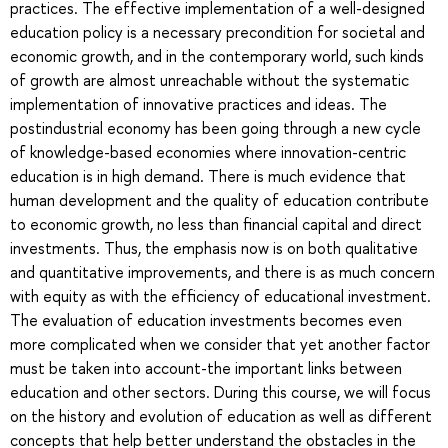
practices. The effective implementation of a well-designed
education policy is a necessary precondition for societal and
economic growth, and in the contemporary world, such kinds
of growth are almost unreachable without the systematic
implementation of innovative practices and ideas. The
postindustrial economy has been going through a new cycle
of knowledge-based economies where innovation-centric
education is in high demand. There is much evidence that
human development and the quality of education contribute
to economic growth, no less than financial capital and direct
investments. Thus, the emphasis now is on both qualitative
and quantitative improvements, and there is as much concern
with equity as with the efficiency of educational investment.
The evaluation of education investments becomes even
more complicated when we consider that yet another factor
must be taken into account-the important links between
education and other sectors. During this course, we will focus
on the history and evolution of education as well as different
concepts that help better understand the obstacles in the