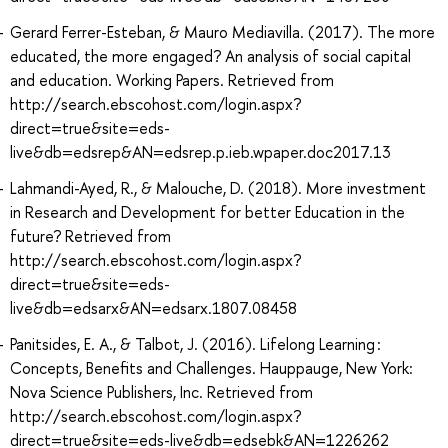
Gerard Ferrer-Esteban, & Mauro Mediavilla. (2017). The more
educated, the more engaged? An analysis of social capital
and education. Working Papers. Retrieved from
http://search.ebscohost.com/login.aspx?
direct=true&site=eds-
live&db=edsrep&AN=edsrep.p.ieb.wpaper.doc2017.13
Lahmandi-Ayed, R., & Malouche, D. (2018). More investment
in Research and Development for better Education in the
future? Retrieved from
http://search.ebscohost.com/login.aspx?
direct=true&site=eds-
live&db=edsarx&AN=edsarx.1807.08458
Panitsides, E. A., & Talbot, J. (2016). Lifelong Learning :
Concepts, Benefits and Challenges. Hauppauge, New York:
Nova Science Publishers, Inc. Retrieved from
http://search.ebscohost.com/login.aspx?
direct=true&site=eds-live&db=edsebk&AN=1226262