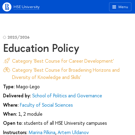
HSE University
Menu
2025/2026
Education Policy
Category 'Best Course for Career Development'
Category 'Best Course for Broadening Horizons and
Diversity of Knowledge and Skills'
Type:
Mago-Lego
Delivered by:
School of Politics and Governance
Where:
Faculty of Social Sciences
When:
1, 2 module
Open to:
students of all HSE University campuses
Instructors:
Marina Pilkina
,
Artem Uldanov