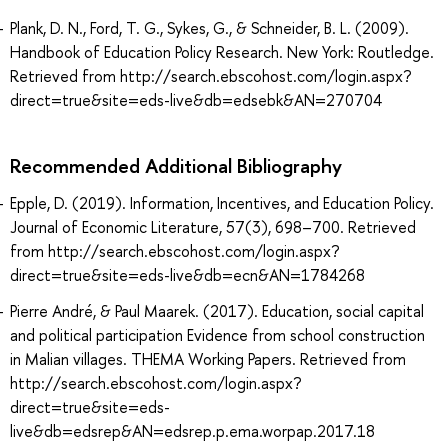
Plank, D. N., Ford, T. G., Sykes, G., & Schneider, B. L. (2009).
Handbook of Education Policy Research. New York: Routledge.
Retrieved from http://search.ebscohost.com/login.aspx?
direct=true&site=eds-live&db=edsebk&AN=270704
Recommended Additional Bibliography
Epple, D. (2019). Information, Incentives, and Education Policy.
Journal of Economic Literature, 57(3), 698–700. Retrieved
from http://search.ebscohost.com/login.aspx?
direct=true&site=eds-live&db=ecn&AN=1784268
Pierre André, & Paul Maarek. (2017). Education, social capital
and political participation Evidence from school construction
in Malian villages. THEMA Working Papers. Retrieved from
http://search.ebscohost.com/login.aspx?
direct=true&site=eds-
live&db=edsrep&AN=edsrep.p.ema.worpap.2017.18