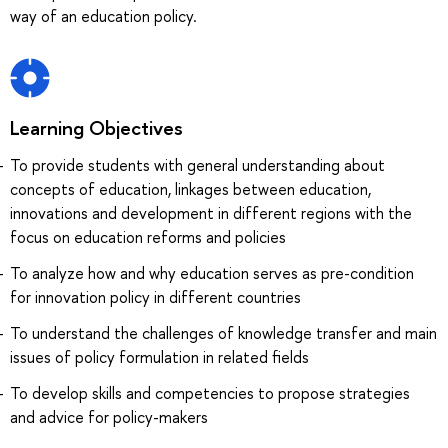
way of an education policy.
Learning Objectives
To provide students with general understanding about
concepts of education, linkages between education,
innovations and development in different regions with the
focus on education reforms and policies
To analyze how and why education serves as pre-condition
for innovation policy in different countries
To understand the challenges of knowledge transfer and main
issues of policy formulation in related fields
To develop skills and competencies to propose strategies
and advice for policy-makers