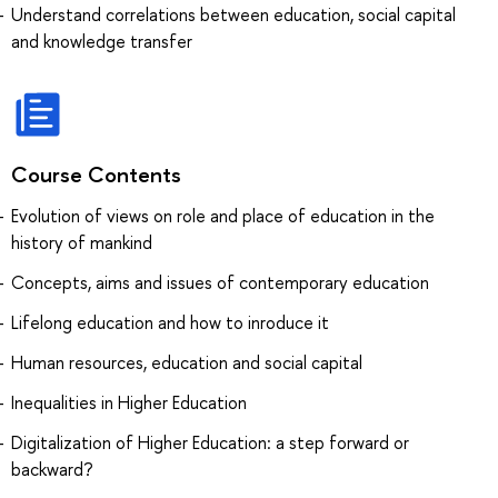
Understand correlations between education, social capital
and knowledge transfer
Course Contents
Evolution of views on role and place of education in the
history of mankind
Concepts, aims and issues of contemporary education
Lifelong education and how to inroduce it
Human resources, education and social capital
Inequalities in Higher Education
Digitalization of Higher Education: a step forward or
backward?