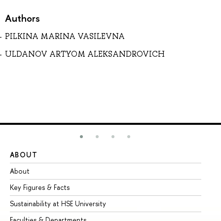
Authors
PILKINA MARINA VASILEVNA
ULDANOV ARTYOM ALEKSANDROVICH
ABOUT
ST
About
Ad
Key Figures & Facts
Pr
Sustainability at HSE University
Un
Faculties & Departments
Gr