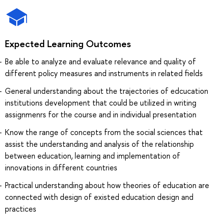
Expected Learning Outcomes
Be able to analyze and evaluate relevance and quality of
different policy measures and instruments in related fields
General understanding about the trajectories of edcucation
institutions development that could be utilized in writing
assignmenrs for the course and in individual presentation
Know the range of concepts from the social sciences that
assist the understanding and analysis of the relationship
between education, learning and implementation of
innovations in different countries
Practical understanding about how theories of education are
connected with design of existed education design and
practices