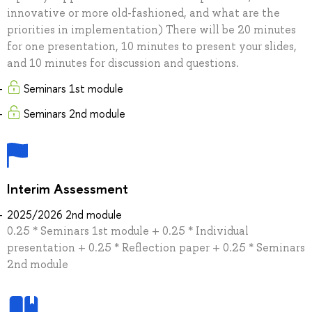
innovative or more old-fashioned, and what are the
priorities in implementation) There will be 20 minutes
for one presentation, 10 minutes to present your slides,
and 10 minutes for discussion and questions.
Seminars 1st module
Seminars 2nd module
Interim Assessment
2025/2026 2nd module
0.25 * Seminars 1st module + 0.25 * Individual
presentation + 0.25 * Reflection paper + 0.25 * Seminars
2nd module