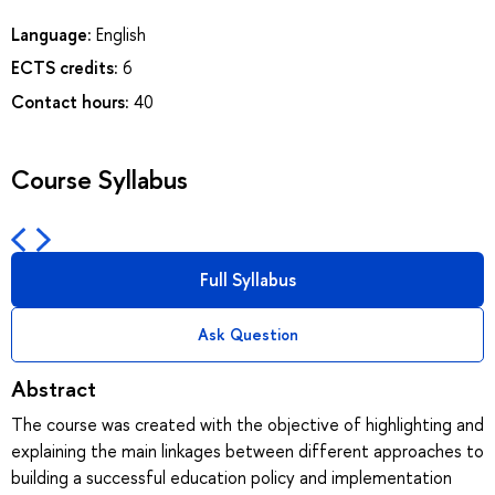
Language:
English
ECTS credits:
6
Contact hours:
40
Course Syllabus
Full Syllabus
Ask Question
Abstract
The course was created with the objective of highlighting and
explaining the main linkages between different approaches to
building a successful education policy and implementation