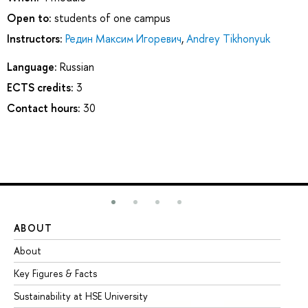
Open to:
students of one campus
Instructors:
Редин Максим Игоревич
,
Andrey Tikhonyuk
Language:
Russian
ECTS credits:
3
Contact hours:
30
ABOUT
ST
About
Ad
Key Figures & Facts
Pr
Sustainability at HSE University
Un