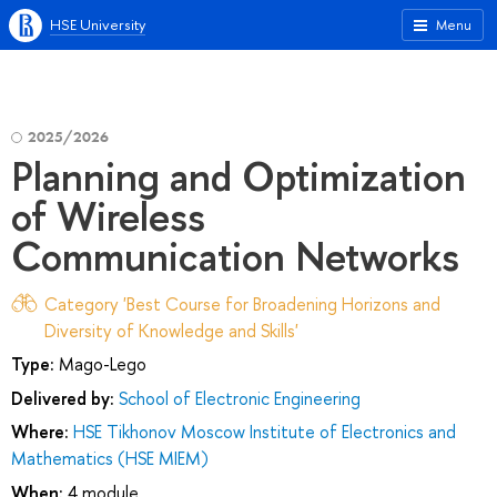
HSE University
Menu
2025/2026
Planning and Optimization
of Wireless
Communication Networks
Category 'Best Course for Broadening Horizons and
Diversity of Knowledge and Skills'
Type:
Mago-Lego
Delivered by:
School of Electronic Engineering
Where:
HSE Tikhonov Moscow Institute of Electronics and
Mathematics (HSE MIEM)
When:
4 module