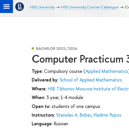
HSE University
HSE University Course Catalogue
Co
BACHELOR 2025/2026
Computer Practicum 
Type:
Compulsory course (
Applied Mathematics
Delivered by:
School of Applied Mathematics
Where:
HSE Tikhonov Moscow Institute of Elec
When:
3 year, 1-4 module
Open to:
students of one campus
Instructors:
Stanislav A. Bober
,
Vladimir Popov
Language:
Russian