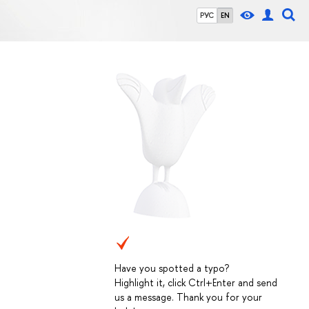
РУС
EN
Have you spotted a typo?
Highlight it, click Ctrl+Enter and send
us a message. Thank you for your