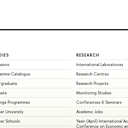
DIES
RESEARCH
sions
International Laboratories
ramme Catalogue
Research Centres
rgraduate
Research Projects
uate
Monitoring Studies
ange Programmes
Conferences & Seminars
r University
Academic Jobs
er Schools
Yasin (April) International A
Conference on Economic an