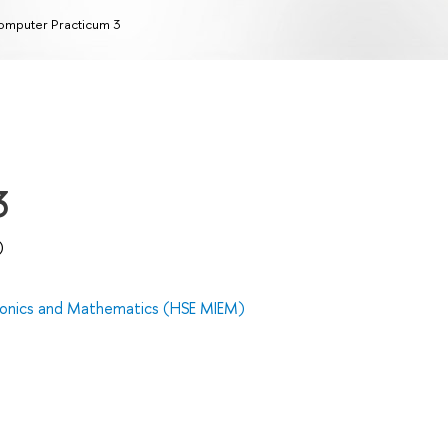
mputer Practicum 3
3
)
tronics and Mathematics (HSE MIEM)