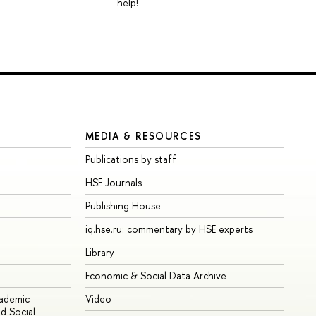
help!
MEDIA & RESOURCES
Publications by staff
HSE Journals
Publishing House
iq.hse.ru: commentary by HSE experts
Library
Economic & Social Data Archive
cademic
Video
d Social