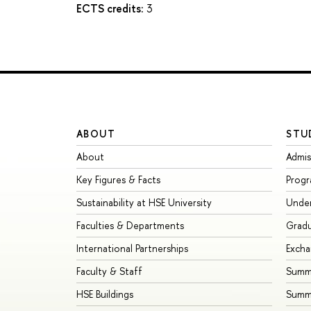
ECTS credits:
3
ABOUT
STU
About
Admis
Key Figures & Facts
Prog
Sustainability at HSE University
Unde
Faculties & Departments
Grad
International Partnerships
Exch
Faculty & Staff
Summe
HSE Buildings
Summ