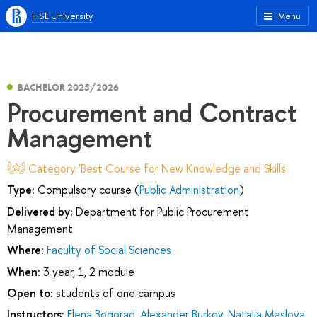
HSE University
Menu
BACHELOR 2025/2026
Procurement and Contract
Management
Category 'Best Course for New Knowledge and Skills'
Type:
Compulsory course (
Public Administration
)
Delivered by:
Department for Public Procurement
Management
Where:
Faculty of Social Sciences
When:
3 year, 1, 2 module
Open to:
students of one campus
Instructors:
Elena Bogorad
,
Alexander Burkov
,
Natalia Maslova