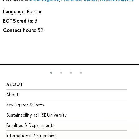
Language:
Russian
ECTS credits:
3
Contact hours:
52
ABOUT
ST
About
Ad
Key Figures & Facts
Pr
Sustainability at HSE University
Un
Faculties & Departments
Gr
International Partnerships
Ex