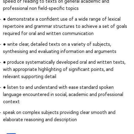
speed of reading to texts on general academic and
professional non field-specific topics
● demonstrate a confident use of a wide range of lexical
repertoire and grammar structures to achieve a set of goals
required for oral and written communication
● write clear, detailed texts on a variety of subjects,
synthesising and evaluating information and arguments
● produce systematically developed oral and written texts,
with appropriate highlighting of significant points, and
relevant supporting detail
● listen to and understand with ease standard spoken
language encountered in social, academic and professional
context
speak on complex subjects providing clear smooth and
elaborate reasoning and description