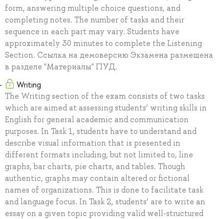
form, answering multiple choice questions, and
completing notes. The number of tasks and their
sequence in each part may vary. Students have
approximately 30 minutes to complete the Listening
Section. Ссылка на демоверсию Экзамена размещена
в разделе "Материалы" ПУД.
Writing
The Writing section of the exam consists of two tasks
which are aimed at assessing students’ writing skills in
English for general academic and communication
purposes. In Task 1, students have to understand and
describe visual information that is presented in
different formats including, but not limited to, line
graphs, bar charts, pie charts, and tables. Though
authentic, graphs may contain altered or fictional
names of organizations. This is done to facilitate task
and language focus. In Task 2, students’ are to write an
essay on a given topic providing valid well-structured