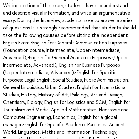
Writing portion of the exam, students have to understand
and describe visual information, and write an argumentative
essay. During the Interview, students have to answer a series
of questions.It is strongly recommended that students should
take the following courses before sitting the Independent
English Exam:•English for General Communication Purposes
(Foundation course, Intermediate, Upper-Intermediate,
Advanced);•English for General Academic Purposes (Upper-
Intermediate, Advanced);•English for Business Purposes
(Upper-Intermediate, Advanced);•English for Specific
Purposes: Legal English, Social Studies, Public Administration,
General Linguistics, Urban Studies, English for International
Studies, History, History of Art, Philology, Art and Design,
Chemistry, Biology, English for Logistics and SCM, English for
Journalism and Media, Applied Mathematics, Electronic and
Computer Engineering, Economics, English for a global
manager;•English for Specific Academic Purposes: Ancient
World, Linguistics, Maths and Information Technology,