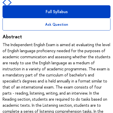
Full Syllabus
Ask Question
Abstract
The Independent English Exam is aimed at evaluating the level
of English language proficiency needed for the purposes of
academic communication and assessing whether the students
are ready to use the English language as a medium of
instruction in a variety of academic programmes. The exam is
a mandatory part of the curriculum of bachelor’s and
specialist’s degrees and is held annually in a format similar to
that of an international exam. The exam consists of four
parts - reading, listening, writing, and an interview. In the
Reading section, students are required to do tasks based on
academic texts. In the Listening section, students are to
complete a series of listening comprehension tasks. In the