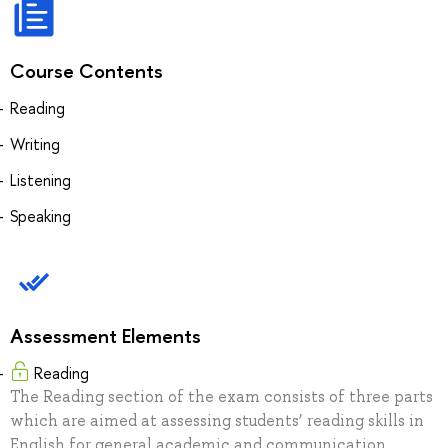
Course Contents
Reading
Writing
Listening
Speaking
Assessment Elements
Reading
The Reading section of the exam consists of three parts
which are aimed at assessing students’ reading skills in
English for general academic and communication