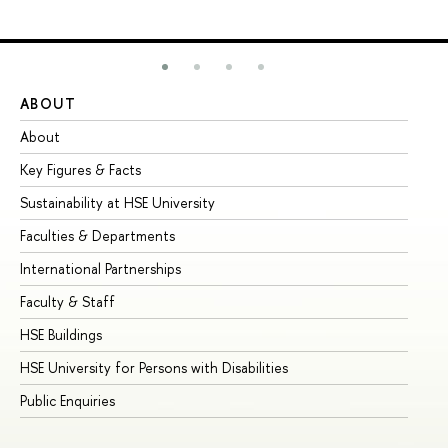
ABOUT
ST
About
Ad
Key Figures & Facts
Pr
Sustainability at HSE University
Un
Faculties & Departments
Gr
International Partnerships
Ex
Faculty & Staff
Su
HSE Buildings
Su
HSE University for Persons with Disabilities
Se
Public Enquiries
Bus