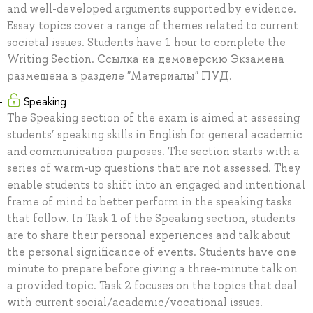
and well-developed arguments supported by evidence.
Essay topics cover a range of themes related to current
societal issues. Students have 1 hour to complete the
Writing Section. Ссылка на демоверсию Экзамена
размещена в разделе "Материалы" ПУД.
Speaking
The Speaking section of the exam is aimed at assessing
students’ speaking skills in English for general academic
and communication purposes. The section starts with a
series of warm-up questions that are not assessed. They
enable students to shift into an engaged and intentional
frame of mind to better perform in the speaking tasks
that follow. In Task 1 of the Speaking section, students
are to share their personal experiences and talk about
the personal significance of events. Students have one
minute to prepare before giving a three-minute talk on
a provided topic. Task 2 focuses on the topics that deal
with current social/academic/vocational issues.