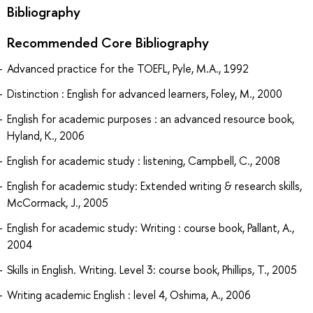
Bibliography
Recommended Core Bibliography
Advanced practice for the TOEFL, Pyle, M.A., 1992
Distinction : English for advanced learners, Foley, M., 2000
English for academic purposes : an advanced resource book,
Hyland, K., 2006
English for academic study : listening, Campbell, C., 2008
English for academic study: Extended writing & research skills,
McCormack, J., 2005
English for academic study: Writing : course book, Pallant, A.,
2004
Skills in English. Writing. Level 3: course book, Phillips, T., 2005
Writing academic English : level 4, Oshima, A., 2006