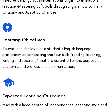
Theoretical Linguistics;•International English Examinations
Practice;•Mastering Soft Skills through English How to Think
Critically and Adapt to Changes.
Learning Objectives
To evaluate the level of a student's English language
proficiency encompassing the four skills (reading, listening,
writing and speaking) that are essential for the purposes of
academic and professional communication.
Expected Learning Outcomes
read with a large degree of independence, adapting style and