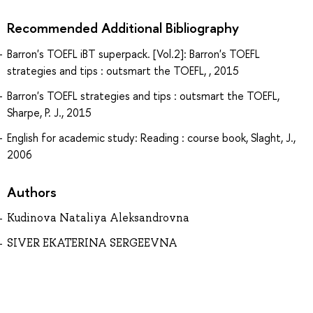
Recommended Additional Bibliography
Barron's TOEFL iBT superpack. [Vol.2]: Barron's TOEFL
strategies and tips : outsmart the TOEFL, , 2015
Barron's TOEFL strategies and tips : outsmart the TOEFL,
Sharpe, P. J., 2015
English for academic study: Reading : course book, Slaght, J.,
2006
Authors
Kudinova Nataliya Aleksandrovna
SIVER EKATERINA SERGEEVNA