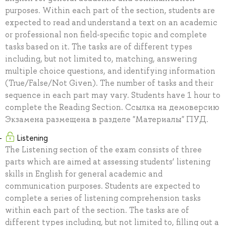
purposes. Within each part of the section, students are
expected to read and understand a text on an academic
or professional non field-specific topic and complete
tasks based on it. The tasks are of different types
including, but not limited to, matching, answering
multiple choice questions, and identifying information
(True/False/Not Given). The number of tasks and their
sequence in each part may vary. Students have 1 hour to
complete the Reading Section. Ссылка на демоверсию
Экзамена размещена в разделе "Материалы" ПУД.
Listening
The Listening section of the exam consists of three
parts which are aimed at assessing students’ listening
skills in English for general academic and
communication purposes. Students are expected to
complete a series of listening comprehension tasks
within each part of the section. The tasks are of
different types including, but not limited to, filling out a