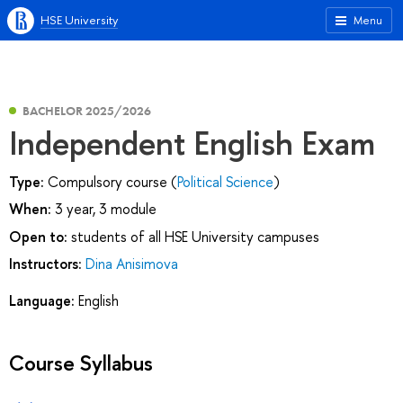
HSE University
Menu
BACHELOR 2025/2026
Independent English Exam
Type:
Compulsory course (
Political Science
)
When:
3 year, 3 module
Open to:
students of all HSE University campuses
Instructors:
Dina Anisimova
Language:
English
Course Syllabus