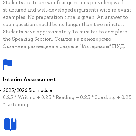
Students are to answer four questions providing well-
structured and well-developed arguments with relevant
examples. No preparation time is given. An answer to
each question should be no longer than two minutes.
Students have approximately 15 minutes to complete
the Speaking Section. Ссылка на демоверсию
Экзамена размещена в разделе "Материалы" ПУД.
Interim Assessment
2025/2026 3rd module
0.25 * Writing + 0.25 * Reading + 0.25 * Speaking + 0.25
* Listening