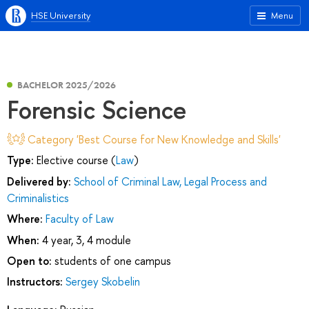
HSE University
Menu
BACHELOR 2025/2026
Forensic Science
Category 'Best Course for New Knowledge and Skills'
Type:
Elective course (
Law
)
Delivered by:
School of Criminal Law, Legal Process and
Criminalistics
Where:
Faculty of Law
When:
4 year, 3, 4 module
Open to:
students of one campus
Instructors:
Sergey Skobelin