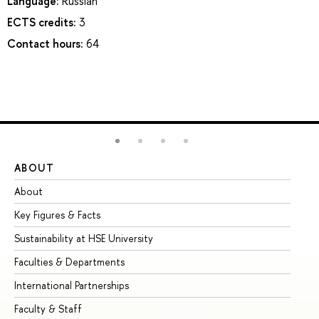
Language:
Russian
ECTS credits:
3
Contact hours:
64
ABOUT
ST
About
Ad
Key Figures & Facts
Pr
Sustainability at HSE University
Un
Faculties & Departments
Gr
International Partnerships
Ex
Faculty & Staff
Su