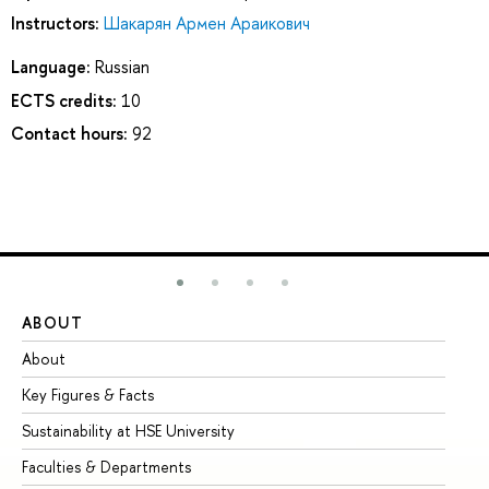
Instructors:
Шакарян Армен Араикович
Language:
Russian
ECTS credits:
10
Contact hours:
92
ABOUT
ST
About
Ad
Key Figures & Facts
Pr
Sustainability at HSE University
Un
Faculties & Departments
Gr