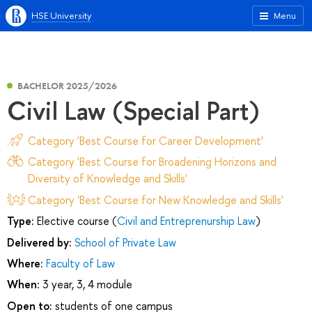
HSE University
Menu
BACHELOR 2025/2026
Civil Law (Special Part)
Category 'Best Course for Career Development'
Category 'Best Course for Broadening Horizons and
Diversity of Knowledge and Skills'
Category 'Best Course for New Knowledge and Skills'
Type:
Elective course (
Civil and Entreprenurship Law
)
Delivered by:
School of Private Law
Where:
Faculty of Law
When:
3 year, 3, 4 module
Open to:
students of one campus