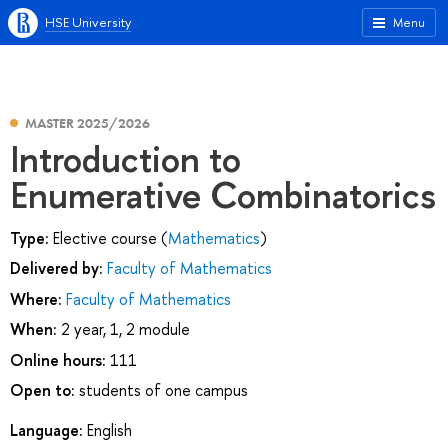
HSE University
Menu
MASTER 2025/2026
Introduction to
Enumerative Combinatorics
Type:
Elective course (
Mathematics
)
Delivered by:
Faculty of Mathematics
Where:
Faculty of Mathematics
When:
2 year, 1, 2 module
Online hours:
111
Open to:
students of one campus
Language:
English