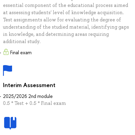
essential component of the educational process aimed
at assessing students' level of knowledge acquisition.
Test assignments allow for evaluating the degree of
understanding of the studied material, identifying gaps
in knowledge, and determining areas requiring
additional study.
Final exam
Interim Assessment
2025/2026 2nd module
0.5 * Test + 0.5 * Final exam