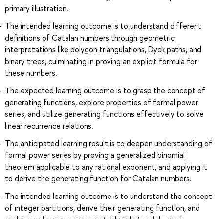
primary illustration.
The intended learning outcome is to understand different
definitions of Catalan numbers through geometric
interpretations like polygon triangulations, Dyck paths, and
binary trees, culminating in proving an explicit formula for
these numbers.
The expected learning outcome is to grasp the concept of
generating functions, explore properties of formal power
series, and utilize generating functions effectively to solve
linear recurrence relations.
The anticipated learning result is to deepen understanding of
formal power series by proving a generalized binomial
theorem applicable to any rational exponent, and applying it
to derive the generating function for Catalan numbers.
The intended learning outcome is to understand the concept
of integer partitions, derive their generating function, and