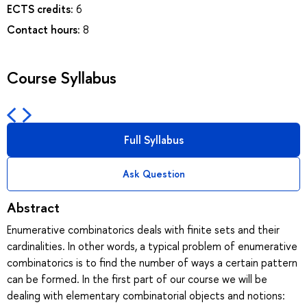
ECTS credits:
6
Contact hours:
8
Course Syllabus
Full Syllabus
Ask Question
Abstract
Enumerative combinatorics deals with finite sets and their
cardinalities. In other words, a typical problem of enumerative
combinatorics is to find the number of ways a certain pattern
can be formed. In the first part of our course we will be
dealing with elementary combinatorial objects and notions: