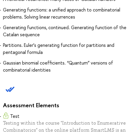
Generating functions: a unified approach to combinatorial
problems. Solving linear recurrences
Generating functions, continued. Generating function of the
Catalan sequence
Partitions. Euler’s generating function for partitions and
pentagonal formula
Gaussian binomial coefficients. “Quantum” versions of
combinatorial identities
Assessment Elements
Test
Testing within the course "Introduction to Enumerative
Combinatorics" on the online platform SmartLMS is an