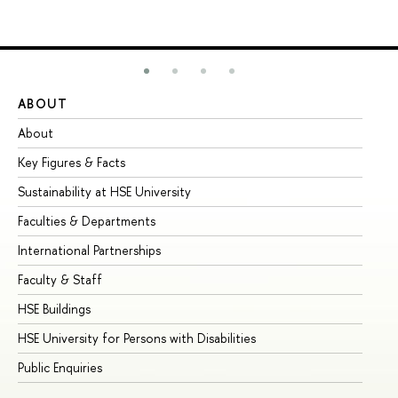
ABOUT
ST
About
Ad
Key Figures & Facts
Pr
Sustainability at HSE University
Un
Faculties & Departments
Gr
International Partnerships
Ex
Faculty & Staff
Su
HSE Buildings
Su
HSE University for Persons with Disabilities
Se
Public Enquiries
Bus