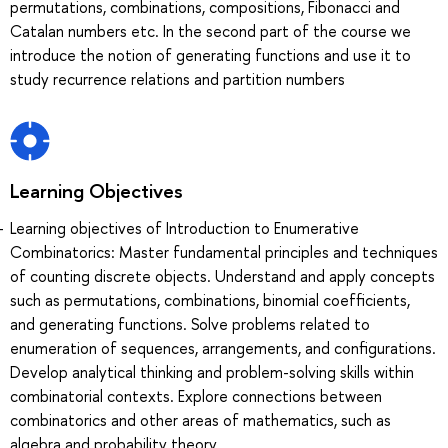
permutations, combinations, compositions, Fibonacci and
Catalan numbers etc. In the second part of the course we
introduce the notion of generating functions and use it to
study recurrence relations and partition numbers
Learning Objectives
Learning objectives of Introduction to Enumerative
Combinatorics: Master fundamental principles and techniques
of counting discrete objects. Understand and apply concepts
such as permutations, combinations, binomial coefficients,
and generating functions. Solve problems related to
enumeration of sequences, arrangements, and configurations.
Develop analytical thinking and problem-solving skills within
combinatorial contexts. Explore connections between
combinatorics and other areas of mathematics, such as
algebra and probability theory.