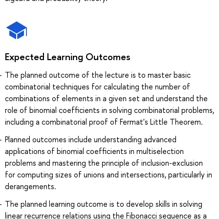
Expected Learning Outcomes
The planned outcome of the lecture is to master basic
combinatorial techniques for calculating the number of
combinations of elements in a given set and understand the
role of binomial coefficients in solving combinatorial problems,
including a combinatorial proof of Fermat's Little Theorem.
Planned outcomes include understanding advanced
applications of binomial coefficients in multiselection
problems and mastering the principle of inclusion-exclusion
for computing sizes of unions and intersections, particularly in
derangements.
The planned learning outcome is to develop skills in solving
linear recurrence relations using the Fibonacci sequence as a