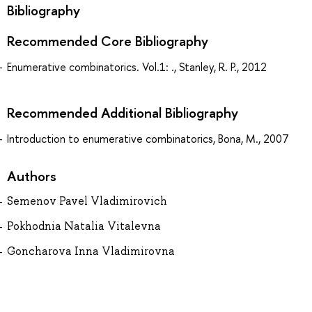
Bibliography
Recommended Core Bibliography
Enumerative combinatorics. Vol.1: ., Stanley, R. P., 2012
Recommended Additional Bibliography
Introduction to enumerative combinatorics, Bona, M., 2007
Authors
Semenov Pavel Vladimirovich
Pokhodnia Natalia Vitalevna
Goncharova Inna Vladimirovna