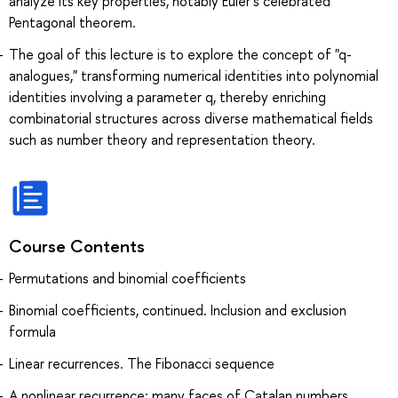
analyze its key properties, notably Euler’s celebrated
Pentagonal theorem.
The goal of this lecture is to explore the concept of "q-
analogues," transforming numerical identities into polynomial
identities involving a parameter q, thereby enriching
combinatorial structures across diverse mathematical fields
such as number theory and representation theory.
Course Contents
Permutations and binomial coefficients
Binomial coefficients, continued. Inclusion and exclusion
formula
Linear recurrences. The Fibonacci sequence
A nonlinear recurrence: many faces of Catalan numbers