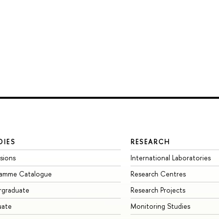
DIES
RESEARCH
sions
International Laboratories
ramme Catalogue
Research Centres
rgraduate
Research Projects
uate
Monitoring Studies