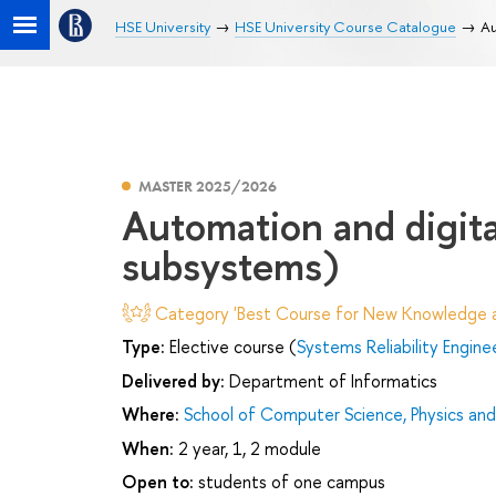
HSE University
HSE University Course Catalogue
Au
MASTER 2025/2026
Automation and digita
subsystems)
Category 'Best Course for New Knowledge an
Type:
Elective course (
Systems Reliability Engine
Delivered by:
Department of Informatics
Where:
School of Computer Science, Physics an
When:
2 year, 1, 2 module
Open to:
students of one campus