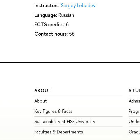
Instructors:
Sergey Lebedev
Language:
Russian
ECTS credits:
6
Contact hours:
56
ABOUT
STU
About
Admis
Key Figures & Facts
Prog
Sustainability at HSE University
Unde
Faculties & Departments
Grad