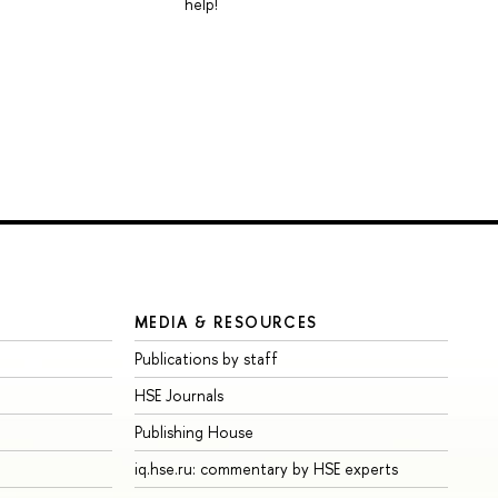
help!
MEDIA & RESOURCES
Publications by staff
HSE Journals
Publishing House
iq.hse.ru: commentary by HSE experts