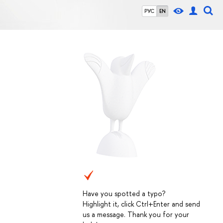
РУС
EN
Have you spotted a typo?
Highlight it, click Ctrl+Enter and send
us a message. Thank you for your