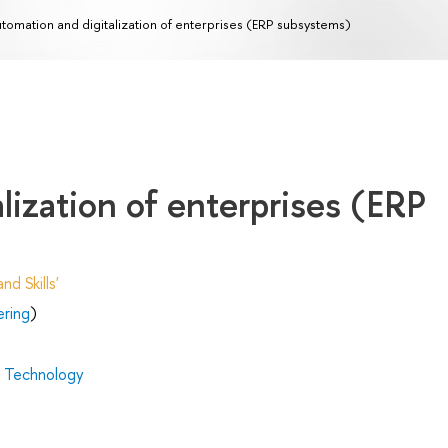
tomation and digitalization of enterprises (ERP subsystems)
lization of enterprises (ERP
d Skills'
ering
)
d Technology