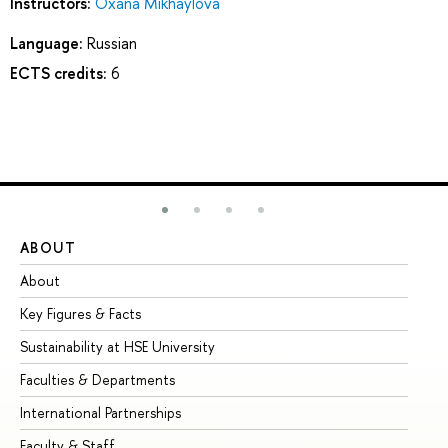
Instructors:
Oxana Mikhaylova
Language:
Russian
ECTS credits:
6
ABOUT
ST
About
Ad
Key Figures & Facts
Pr
Sustainability at HSE University
Un
Faculties & Departments
Gr
International Partnerships
Ex
Faculty & Staff
Su