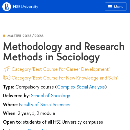
HSE University
Menu
MASTER 2025/2026
Methodology and Research
Methods in Sociology
Category 'Best Course for Career Development'
Category 'Best Course for New Knowledge and Skills'
Type:
Compulsory course (
Complex Social Analysis
)
Delivered by:
School of Sociology
Where:
Faculty of Social Sciences
When:
2 year, 1, 2 module
Open to:
students of all HSE University campuses