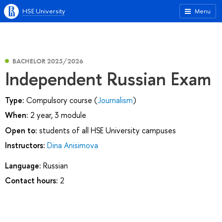
HSE University
Menu
BACHELOR 2025/2026
Independent Russian Exam
Type:
Compulsory course (
Journalism
)
When:
2 year, 3 module
Open to:
students of all HSE University campuses
Instructors:
Dina Anisimova
Language:
Russian
Contact hours:
2