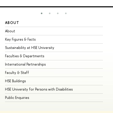
ABOUT
ST
About
Ad
Key Figures & Facts
Pr
Sustainability at HSE University
Un
Faculties & Departments
Gr
International Partnerships
Ex
Faculty & Staff
Su
HSE Buildings
Su
HSE University for Persons with Disabilities
Se
Public Enquiries
Bus