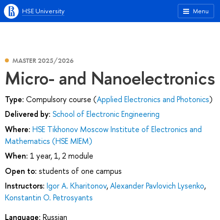
HSE University
Menu
MASTER 2025/2026
Micro- and Nanoelectronics
Type:
Compulsory course (
Applied Electronics and Photonics
)
Delivered by:
School of Electronic Engineering
Where:
HSE Tikhonov Moscow Institute of Electronics and
Mathematics (HSE MIEM)
When:
1 year, 1, 2 module
Open to:
students of one campus
Instructors:
Igor A. Kharitonov
,
Alexander Pavlovich Lysenko
,
Konstantin O. Petrosyants
Language:
Russian