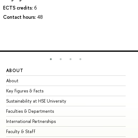
ECTS credits:
6
Contact hours:
48
ABOUT
ST
About
Ad
Key Figures & Facts
Pr
Sustainability at HSE University
Un
Faculties & Departments
Gr
International Partnerships
Ex
Faculty & Staff
Su