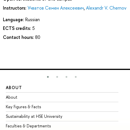
Instructors:
Учватов Семен Алексеевич
,
Alexandr V. Chernov
Language:
Russian
ECTS credits:
5
Contact hours:
80
ABOUT
ST
About
Ad
Key Figures & Facts
Pr
Sustainability at HSE University
Un
Faculties & Departments
Gr