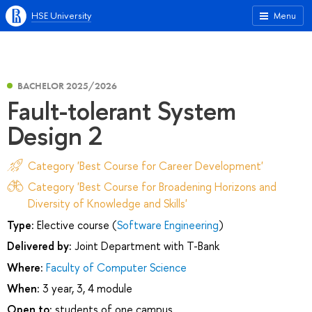
HSE University
Menu
BACHELOR 2025/2026
Fault-tolerant System
Design 2
Category 'Best Course for Career Development'
Category 'Best Course for Broadening Horizons and
Diversity of Knowledge and Skills'
Type:
Elective course (
Software Engineering
)
Delivered by:
Joint Department with T-Вank
Where:
Faculty of Computer Science
When:
3 year, 3, 4 module
Open to:
students of one campus