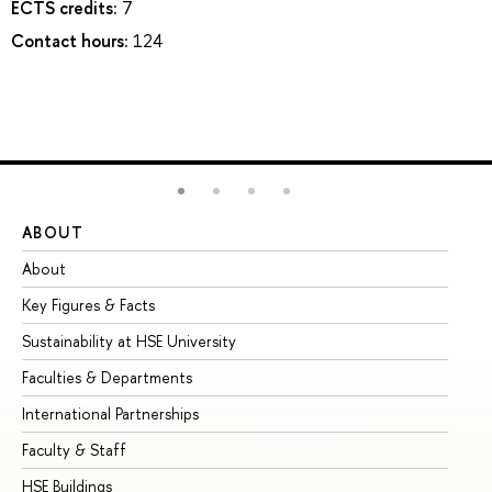
ECTS credits:
7
Contact hours:
124
ABOUT
ST
About
Ad
Key Figures & Facts
Pr
Sustainability at HSE University
Un
Faculties & Departments
Gr
International Partnerships
Ex
Faculty & Staff
Su
HSE Buildings
Su