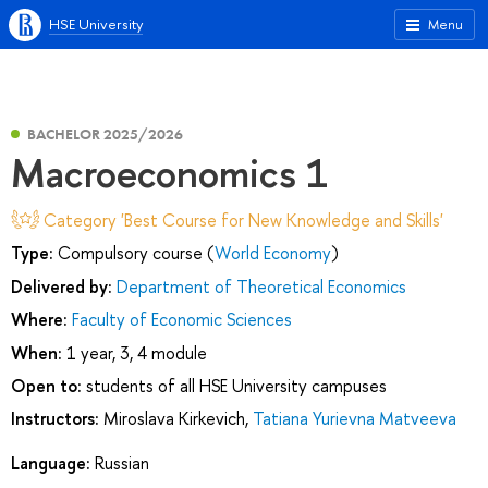
HSE University
Menu
BACHELOR 2025/2026
Macroeconomics 1
Category 'Best Course for New Knowledge and Skills'
Type:
Compulsory course (
World Economy
)
Delivered by:
Department of Theoretical Economics
Where:
Faculty of Economic Sciences
When:
1 year, 3, 4 module
Open to:
students of all HSE University campuses
Instructors:
Miroslava Kirkevich
,
Tatiana Yurievna Matveeva
Language:
Russian