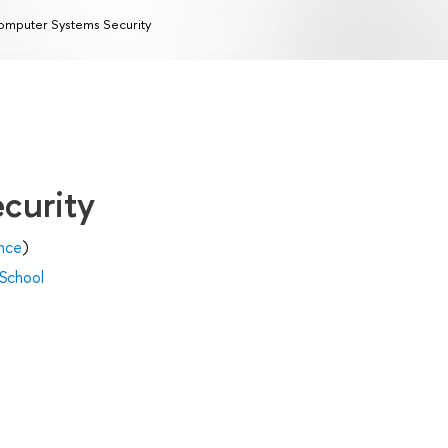
mputer Systems Security
curity
nce
)
 School