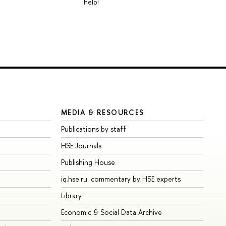
help!
MEDIA & RESOURCES
Publications by staff
HSE Journals
Publishing House
iq.hse.ru: commentary by HSE experts
Library
Economic & Social Data Archive