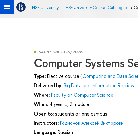
HSE University
HSE University Course Catalogue
Co
BACHELOR 2025/2026
Computer Systems Se
Type:
Elective course (
Computing and Data Scie
Delivered by:
Big Data and Information Retrieval
Where:
Faculty of Computer Science
When:
4 year, 1, 2 module
Open to:
students of one campus
Instructors:
Родионов Алексей Викторович
Language:
Russian