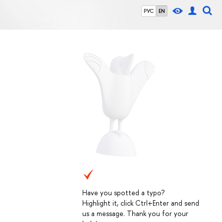
РУС
EN
Have you spotted a typo?
Highlight it, click Ctrl+Enter and send
us a message. Thank you for your