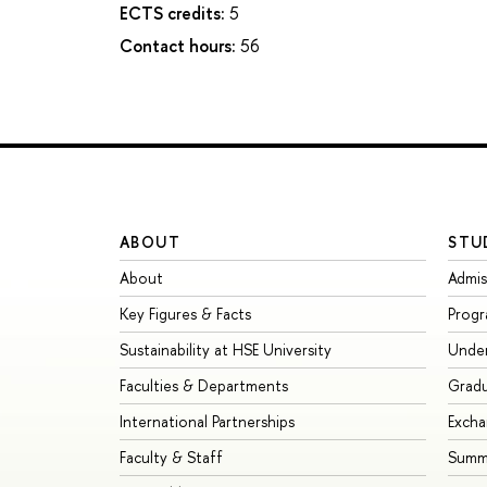
ECTS credits:
5
Contact hours:
56
ABOUT
STU
About
Admis
Key Figures & Facts
Prog
Sustainability at HSE University
Unde
Faculties & Departments
Grad
International Partnerships
Exch
Faculty & Staff
Summe