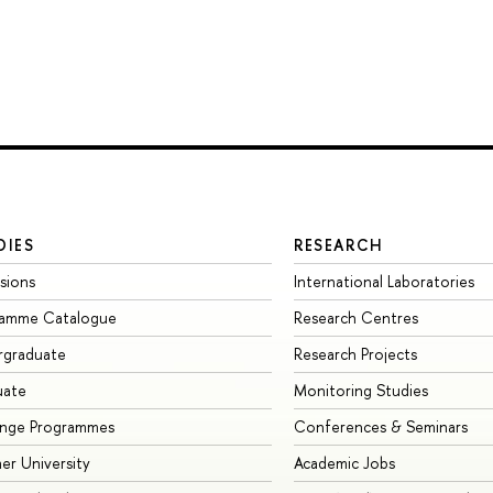
DIES
RESEARCH
sions
International Laboratories
ramme Catalogue
Research Centres
rgraduate
Research Projects
uate
Monitoring Studies
ange Programmes
Conferences & Seminars
r University
Academic Jobs