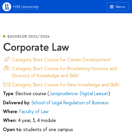
HSE University
Menu
BACHELOR 2025/2026
Corporate Law
Category 'Best Course for Career Development'
Category 'Best Course for Broadening Horizons and
Diversity of Knowledge and Skills'
Category 'Best Course for New Knowledge and Skills'
Type:
Elective course (
Jurisprudence: Digital Lawyer
)
Delivered by:
School of Legal Regulation of Business
Where:
Faculty of Law
When:
4 year, 3, 4 module
Open to:
students of one campus