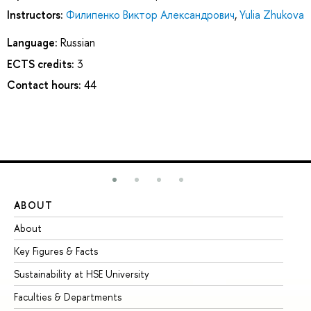
Instructors:
Филипенко Виктор Александрович
,
Yulia Zhukova
Language:
Russian
ECTS credits:
3
Contact hours:
44
ABOUT
ST
About
Ad
Key Figures & Facts
Pr
Sustainability at HSE University
Un
Faculties & Departments
Gr