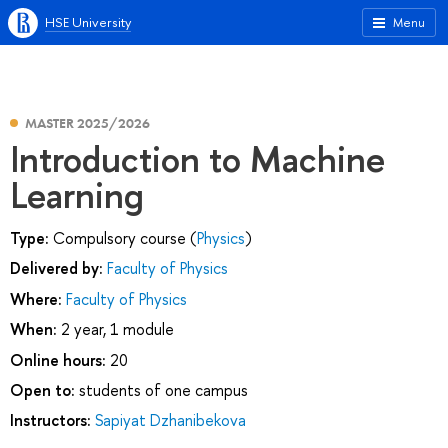
HSE University
Menu
MASTER 2025/2026
Introduction to Machine
Learning
Type:
Compulsory course (
Physics
)
Delivered by:
Faculty of Physics
Where:
Faculty of Physics
When:
2 year, 1 module
Online hours:
20
Open to:
students of one campus
Instructors:
Sapiyat Dzhanibekova