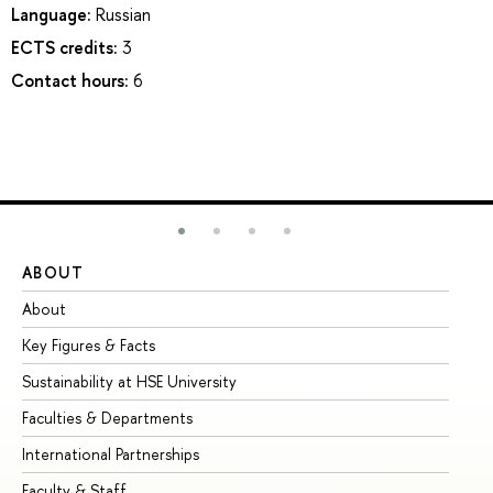
Language:
Russian
ECTS credits:
3
Contact hours:
6
ABOUT
ST
About
Ad
Key Figures & Facts
Pr
Sustainability at HSE University
Un
Faculties & Departments
Gr
International Partnerships
Ex
Faculty & Staff
Su