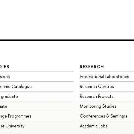
DIES
RESEARCH
sions
International Laboratories
ramme Catalogue
Research Centres
rgraduate
Research Projects
uate
Monitoring Studies
ange Programmes
Conferences & Seminars
r University
Academic Jobs