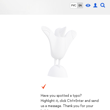
РУС
EN
Have you spotted a typo?
Highlight it, click Ctrl+Enter and send
us a message. Thank you for your