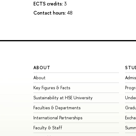
ECTS credits:
3
Contact hours:
48
ABOUT
STU
About
Admis
Key Figures & Facts
Prog
Sustainability at HSE University
Unde
Faculties & Departments
Grad
International Partnerships
Exch
Faculty & Staff
Summe