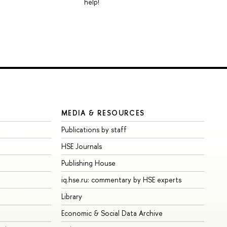
help!
MEDIA & RESOURCES
Publications by staff
HSE Journals
Publishing House
iq.hse.ru: commentary by HSE experts
Library
Economic & Social Data Archive