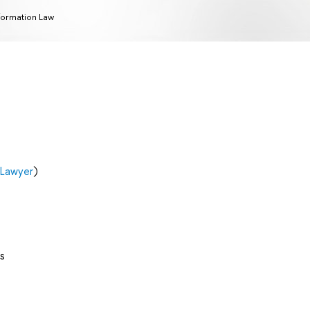
formation Law
 Lawyer
)
s