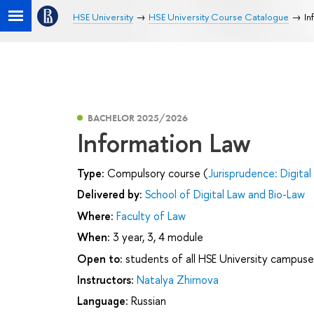
HSE University
HSE University Course Catalogue
In
BACHELOR 2025/2026
Information Law
Type:
Compulsory course (
Jurisprudence: Digital
Delivered by:
School of Digital Law and Bio-Law
Where:
Faculty of Law
When:
3 year, 3, 4 module
Open to:
students of all HSE University campuse
Instructors:
Natalya Zhirnova
Language:
Russian