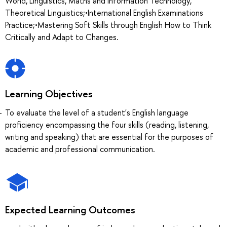
World, Linguistics, Maths and Information Technology,
Theoretical Linguistics;•International English Examinations
Practice;•Mastering Soft Skills through English How to Think
Critically and Adapt to Changes.
Learning Objectives
To evaluate the level of a student's English language
proficiency encompassing the four skills (reading, listening,
writing and speaking) that are essential for the purposes of
academic and professional communication.
Expected Learning Outcomes