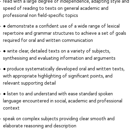
read with a large degree of independence, adapting style and
speed of reading to texts on general academic and
professional non field-specific topics
● demonstrate a confident use of a wide range of lexical
repertoire and grammar structures to achieve a set of goals
required for oral and written communication
● write clear, detailed texts on a variety of subjects,
synthesising and evaluating information and arguments
● produce systematically developed oral and written texts,
with appropriate highlighting of significant points, and
relevant supporting detail
● listen to and understand with ease standard spoken
language encountered in social, academic and professional
context
speak on complex subjects providing clear smooth and
elaborate reasoning and description