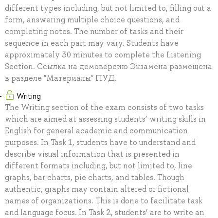
different types including, but not limited to, filling out a
form, answering multiple choice questions, and
completing notes. The number of tasks and their
sequence in each part may vary. Students have
approximately 30 minutes to complete the Listening
Section. Ссылка на демоверсию Экзамена размещена
в разделе "Материалы" ПУД.
Writing
The Writing section of the exam consists of two tasks
which are aimed at assessing students’ writing skills in
English for general academic and communication
purposes. In Task 1, students have to understand and
describe visual information that is presented in
different formats including, but not limited to, line
graphs, bar charts, pie charts, and tables. Though
authentic, graphs may contain altered or fictional
names of organizations. This is done to facilitate task
and language focus. In Task 2, students’ are to write an