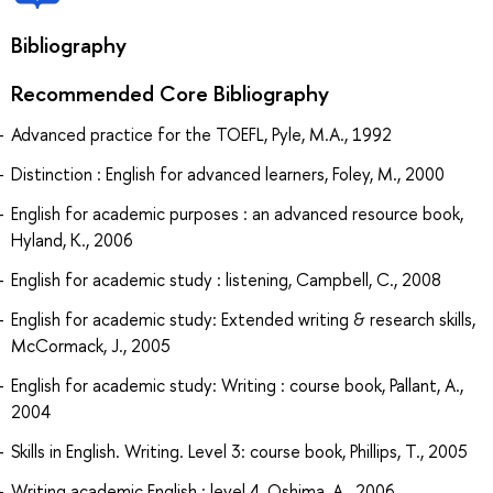
Bibliography
Recommended Core Bibliography
Advanced practice for the TOEFL, Pyle, M.A., 1992
Distinction : English for advanced learners, Foley, M., 2000
English for academic purposes : an advanced resource book,
Hyland, K., 2006
English for academic study : listening, Campbell, C., 2008
English for academic study: Extended writing & research skills,
McCormack, J., 2005
English for academic study: Writing : course book, Pallant, A.,
2004
Skills in English. Writing. Level 3: course book, Phillips, T., 2005
Writing academic English : level 4, Oshima, A., 2006