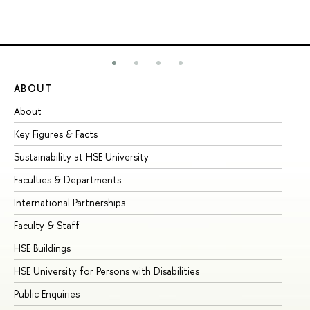
ABOUT
ST
About
Ad
Key Figures & Facts
Pr
Sustainability at HSE University
Un
Faculties & Departments
Gr
International Partnerships
Ex
Faculty & Staff
Su
HSE Buildings
Su
HSE University for Persons with Disabilities
Se
Public Enquiries
Bus