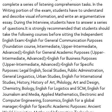
complete a series of listening comprehension tasks. In the
Writing portion of the exam, students have to understand
and describe visual information, and write an argumentative
essay. During the Interview, students have to answer a series
of questions.It is strongly recommended that students should
take the following courses before sitting the Independent
English Exam:•English for General Communication Purposes
(Foundation course, Intermediate, Upper-Intermediate,
Advanced);•English for General Academic Purposes (Upper-
Intermediate, Advanced);•English for Business Purposes
(Upper-Intermediate, Advanced);•English for Specific
Purposes: Legal English, Social Studies, Public Administration,
General Linguistics, Urban Studies, English for International
Studies, History, History of Art, Philology, Art and Design,
Chemistry, Biology, English for Logistics and SCM, English for
Journalism and Media, Applied Mathematics, Electronic and
Computer Engineering, Economics, English for a global
manager;•English for Specific Academic Purposes: Ancient