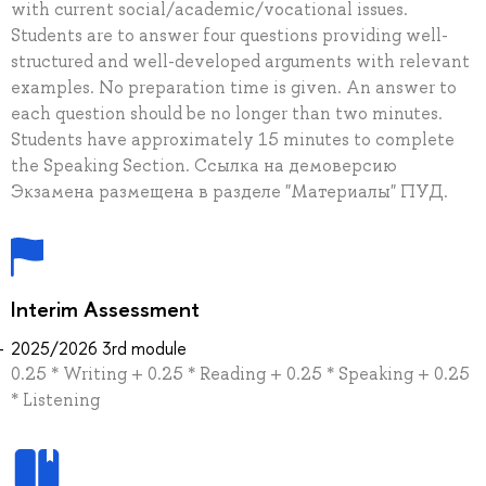
with current social/academic/vocational issues.
Students are to answer four questions providing well-
structured and well-developed arguments with relevant
examples. No preparation time is given. An answer to
each question should be no longer than two minutes.
Students have approximately 15 minutes to complete
the Speaking Section. Ссылка на демоверсию
Экзамена размещена в разделе "Материалы" ПУД.
Interim Assessment
2025/2026 3rd module
0.25 * Writing + 0.25 * Reading + 0.25 * Speaking + 0.25
* Listening