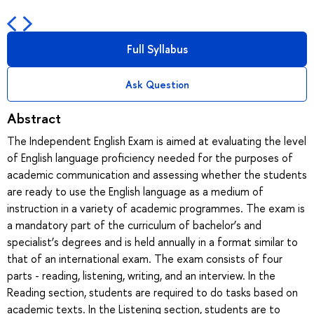
Full Syllabus
Ask Question
Abstract
The Independent English Exam is aimed at evaluating the level
of English language proficiency needed for the purposes of
academic communication and assessing whether the students
are ready to use the English language as a medium of
instruction in a variety of academic programmes. The exam is
a mandatory part of the curriculum of bachelor’s and
specialist’s degrees and is held annually in a format similar to
that of an international exam. The exam consists of four
parts - reading, listening, writing, and an interview. In the
Reading section, students are required to do tasks based on
academic texts. In the Listening section, students are to