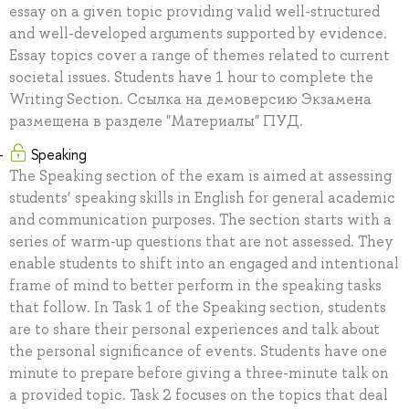
essay on a given topic providing valid well-structured
and well-developed arguments supported by evidence.
Essay topics cover a range of themes related to current
societal issues. Students have 1 hour to complete the
Writing Section. Ссылка на демоверсию Экзамена
размещена в разделе "Материалы" ПУД.
Speaking
The Speaking section of the exam is aimed at assessing
students’ speaking skills in English for general academic
and communication purposes. The section starts with a
series of warm-up questions that are not assessed. They
enable students to shift into an engaged and intentional
frame of mind to better perform in the speaking tasks
that follow. In Task 1 of the Speaking section, students
are to share their personal experiences and talk about
the personal significance of events. Students have one
minute to prepare before giving a three-minute talk on
a provided topic. Task 2 focuses on the topics that deal