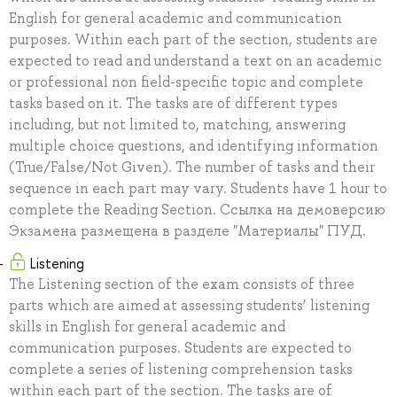
English for general academic and communication
purposes. Within each part of the section, students are
expected to read and understand a text on an academic
or professional non field-specific topic and complete
tasks based on it. The tasks are of different types
including, but not limited to, matching, answering
multiple choice questions, and identifying information
(True/False/Not Given). The number of tasks and their
sequence in each part may vary. Students have 1 hour to
complete the Reading Section. Ссылка на демоверсию
Экзамена размещена в разделе "Материалы" ПУД.
Listening
The Listening section of the exam consists of three
parts which are aimed at assessing students’ listening
skills in English for general academic and
communication purposes. Students are expected to
complete a series of listening comprehension tasks
within each part of the section. The tasks are of