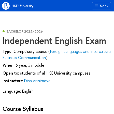
HSE University
Menu
BACHELOR 2025/2026
Independent English Exam
Type:
Compulsory course (
Foreign Languages and Intercultural
Business Communication
)
When:
3 year, 3 module
Open to:
students of all HSE University campuses
Instructors:
Dina Anisimova
Language:
English
Course Syllabus