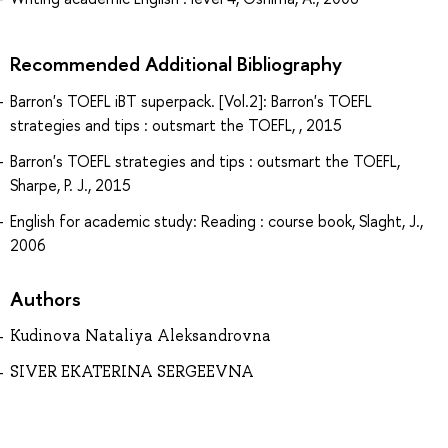
Recommended Additional Bibliography
Barron's TOEFL iBT superpack. [Vol.2]: Barron's TOEFL
strategies and tips : outsmart the TOEFL, , 2015
Barron's TOEFL strategies and tips : outsmart the TOEFL,
Sharpe, P. J., 2015
English for academic study: Reading : course book, Slaght, J.,
2006
Authors
Kudinova Nataliya Aleksandrovna
SIVER EKATERINA SERGEEVNA