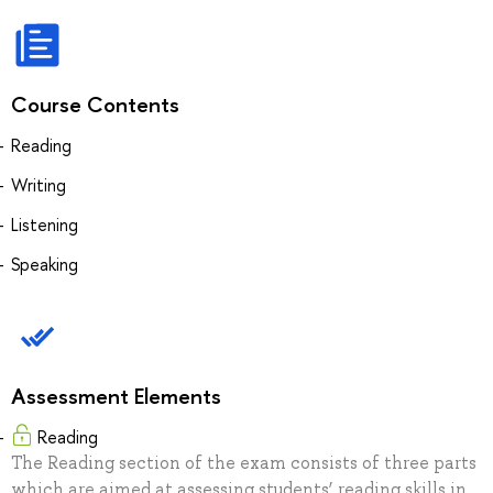
Course Contents
Reading
Writing
Listening
Speaking
Assessment Elements
Reading
The Reading section of the exam consists of three parts
which are aimed at assessing students’ reading skills in