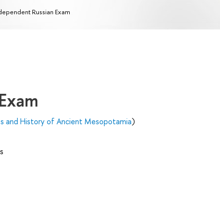
dependent Russian Exam
 Exam
es and History of Ancient Mesopotamia
)
s