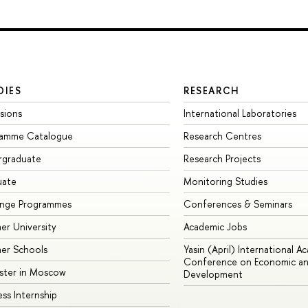
DIES
RESEARCH
sions
International Laboratories
ramme Catalogue
Research Centres
rgraduate
Research Projects
uate
Monitoring Studies
ange Programmes
Conferences & Seminars
r University
Academic Jobs
er Schools
Yasin (April) International A
Conference on Economic an
ster in Moscow
Development
ess Internship