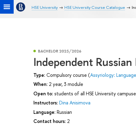
HSE University
HSE University Course Catalogue
In
BACHELOR 2025/2026
Independent Russian
Type:
Compulsory course (
Assyriology: Languag
When:
2 year, 3 module
Open to:
students of all HSE University campuse
Instructors:
Dina Anisimova
Language:
Russian
Contact hours:
2