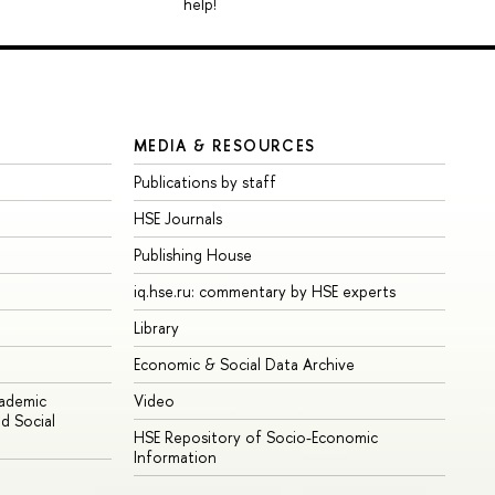
help!
MEDIA & RESOURCES
Publications by staff
HSE Journals
Publishing House
iq.hse.ru: commentary by HSE experts
Library
Economic & Social Data Archive
cademic
Video
d Social
HSE Repository of Socio-Economic
Information