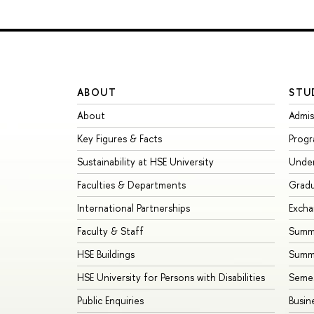
ABOUT
STU
About
Admis
Key Figures & Facts
Prog
Sustainability at HSE University
Unde
Faculties & Departments
Grad
International Partnerships
Exch
Faculty & Staff
Summe
HSE Buildings
Summ
HSE University for Persons with Disabilities
Seme
Public Enquiries
Busin