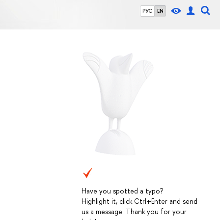
РУС
EN
Have you spotted a typo?
Highlight it, click Ctrl+Enter and send
us a message. Thank you for your