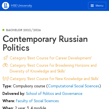
HSE University
Menu
BACHELOR 2025/2026
Contemporary Russian
Politics
Category 'Best Course for Career Development'
Category 'Best Course for Broadening Horizons and
Diversity of Knowledge and Skills'
Category 'Best Course for New Knowledge and Skills'
Type:
Compulsory course (
Computational Social Sciences
)
Delivered by:
School of Politics and Governance
Where:
Faculty of Social Sciences
When:
2 year, 3, 4 module