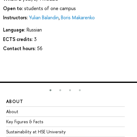
Open to:
students of one campus
Instructors:
Yulian Balandin
,
Boris Makarenko
Language:
Russian
ECTS credits:
3
Contact hours:
56
ABOUT
ST
About
Ad
Key Figures & Facts
Pr
Sustainability at HSE University
Un