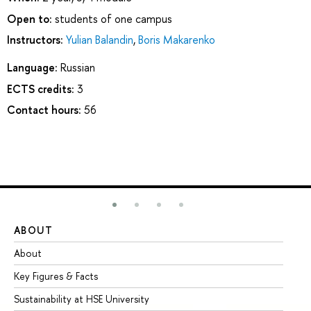
Open to:
students of one campus
Instructors:
Yulian Balandin
,
Boris Makarenko
Language:
Russian
ECTS credits:
3
Contact hours:
56
ABOUT
ST
About
Ad
Key Figures & Facts
Pr
Sustainability at HSE University
Un