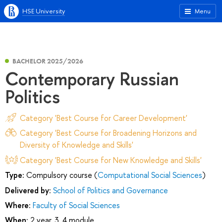
HSE University
Menu
BACHELOR 2025/2026
Contemporary Russian
Politics
Category 'Best Course for Career Development'
Category 'Best Course for Broadening Horizons and
Diversity of Knowledge and Skills'
Category 'Best Course for New Knowledge and Skills'
Type:
Compulsory course (
Computational Social Sciences
)
Delivered by:
School of Politics and Governance
Where:
Faculty of Social Sciences
When:
2 year, 3, 4 module