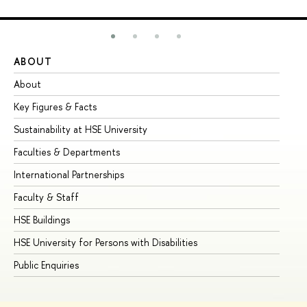
ABOUT
ST
About
Ad
Key Figures & Facts
Pr
Sustainability at HSE University
Un
Faculties & Departments
Gr
International Partnerships
Ex
Faculty & Staff
Su
HSE Buildings
Su
HSE University for Persons with Disabilities
Se
Public Enquiries
Bus