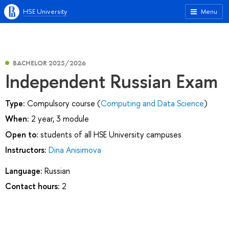
HSE University
Menu
BACHELOR 2025/2026
Independent Russian Exam
Type:
Compulsory course (
Computing and Data Science
)
When:
2 year, 3 module
Open to:
students of all HSE University campuses
Instructors:
Dina Anisimova
Language:
Russian
Contact hours:
2