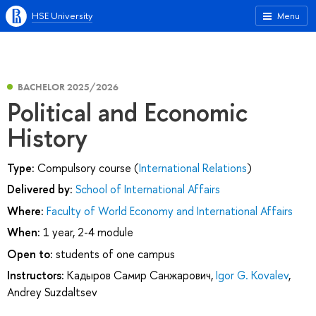
HSE University
Menu
BACHELOR 2025/2026
Political and Economic
History
Type:
Compulsory course (
International Relations
)
Delivered by:
School of International Affairs
Where:
Faculty of World Economy and International Affairs
When:
1 year, 2-4 module
Open to:
students of one campus
Instructors:
Кадыров Самир Санжарович
,
Igor G. Kovalev
,
Andrey Suzdaltsev