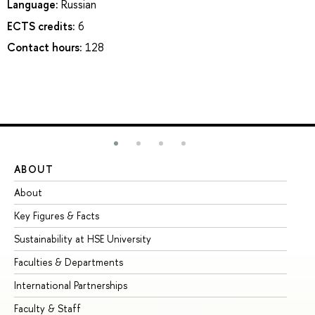
Language:
Russian
ECTS credits:
6
Contact hours:
128
ABOUT
ST
About
Ad
Key Figures & Facts
Pr
Sustainability at HSE University
Un
Faculties & Departments
Gr
International Partnerships
Ex
Faculty & Staff
Su