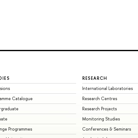
DIES
RESEARCH
sions
International Laboratories
ramme Catalogue
Research Centres
rgraduate
Research Projects
uate
Monitoring Studies
ange Programmes
Conferences & Seminars