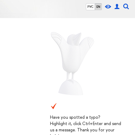
РУС
EN
Have you spotted a typo?
Highlight it, click Ctrl+Enter and send
us a message. Thank you for your