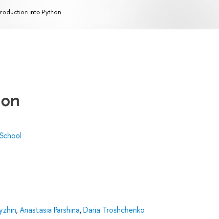
troduction into Python
hon
 School
Lyzhin
,
Anastasia Parshina
,
Daria Troshchenko