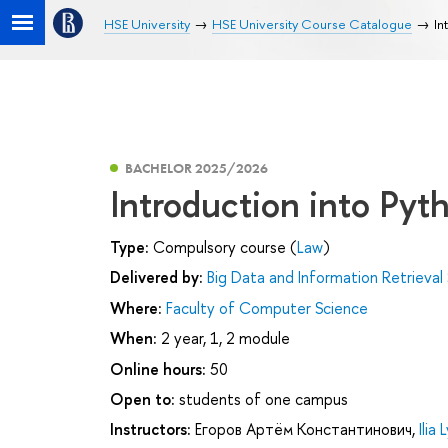
HSE University
HSE University Course Catalogue
In
BACHELOR 2025/2026
Introduction into Pyt
Type:
Compulsory course (
Law
)
Delivered by:
Big Data and Information Retrieval
Where:
Faculty of Computer Science
When:
2 year, 1, 2 module
Online hours:
50
Open to:
students of one campus
Instructors:
Егоров Артём Константинович
,
Ilia 