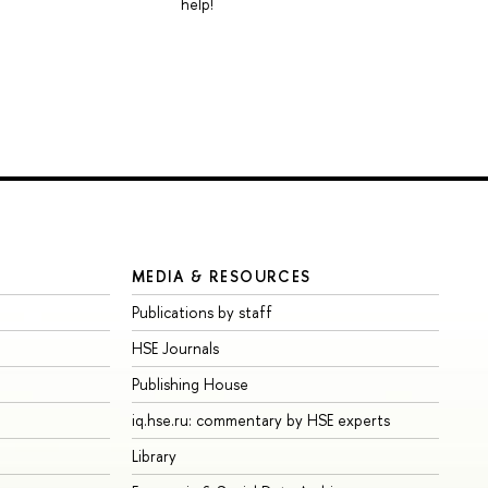
help!
MEDIA & RESOURCES
Publications by staff
HSE Journals
Publishing House
iq.hse.ru: commentary by HSE experts
Library