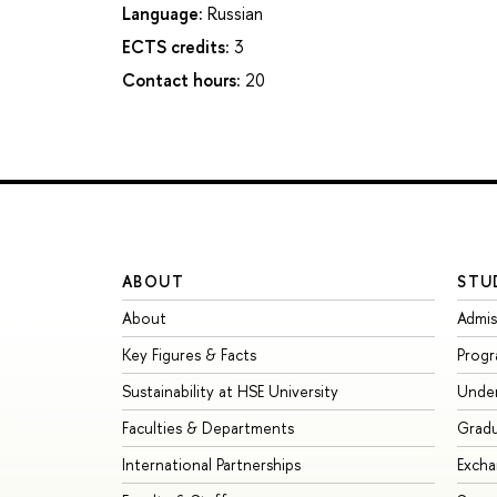
Language:
Russian
ECTS credits:
3
Contact hours:
20
ABOUT
STU
About
Admis
Key Figures & Facts
Prog
Sustainability at HSE University
Unde
Faculties & Departments
Grad
International Partnerships
Exch