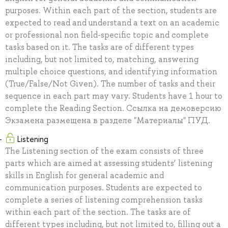
purposes. Within each part of the section, students are
expected to read and understand a text on an academic
or professional non field-specific topic and complete
tasks based on it. The tasks are of different types
including, but not limited to, matching, answering
multiple choice questions, and identifying information
(True/False/Not Given). The number of tasks and their
sequence in each part may vary. Students have 1 hour to
complete the Reading Section. Ссылка на демоверсию
Экзамена размещена в разделе "Материалы" ПУД.
Listening
The Listening section of the exam consists of three
parts which are aimed at assessing students’ listening
skills in English for general academic and
communication purposes. Students are expected to
complete a series of listening comprehension tasks
within each part of the section. The tasks are of
different types including, but not limited to, filling out a