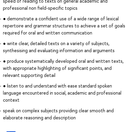
speed of reading to texts on general academic and
professional non field-specific topics
● demonstrate a confident use of a wide range of lexical
repertoire and grammar structures to achieve a set of goals
required for oral and written communication
● write clear, detailed texts on a variety of subjects,
synthesising and evaluating information and arguments
● produce systematically developed oral and written texts,
with appropriate highlighting of significant points, and
relevant supporting detail
● listen to and understand with ease standard spoken
language encountered in social, academic and professional
context
speak on complex subjects providing clear smooth and
elaborate reasoning and description