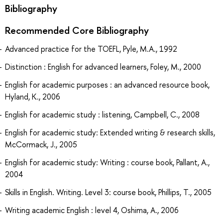
Bibliography
Recommended Core Bibliography
Advanced practice for the TOEFL, Pyle, M.A., 1992
Distinction : English for advanced learners, Foley, M., 2000
English for academic purposes : an advanced resource book,
Hyland, K., 2006
English for academic study : listening, Campbell, C., 2008
English for academic study: Extended writing & research skills,
McCormack, J., 2005
English for academic study: Writing : course book, Pallant, A.,
2004
Skills in English. Writing. Level 3: course book, Phillips, T., 2005
Writing academic English : level 4, Oshima, A., 2006