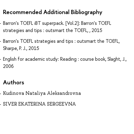
Recommended Additional Bibliography
Barron's TOEFL iBT superpack. [Vol.2]: Barron's TOEFL
strategies and tips : outsmart the TOEFL, , 2015
Barron's TOEFL strategies and tips : outsmart the TOEFL,
Sharpe, P. J., 2015
English for academic study: Reading : course book, Slaght, J.,
2006
Authors
Kudinova Nataliya Aleksandrovna
SIVER EKATERINA SERGEEVNA