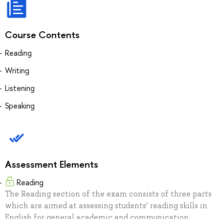
Course Contents
Reading
Writing
Listening
Speaking
Assessment Elements
Reading
The Reading section of the exam consists of three parts
which are aimed at assessing students’ reading skills in
English for general academic and communication