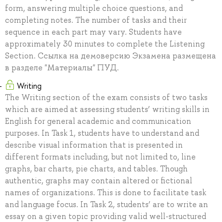
form, answering multiple choice questions, and
completing notes. The number of tasks and their
sequence in each part may vary. Students have
approximately 30 minutes to complete the Listening
Section. Ссылка на демоверсию Экзамена размещена
в разделе "Материалы" ПУД.
Writing
The Writing section of the exam consists of two tasks
which are aimed at assessing students’ writing skills in
English for general academic and communication
purposes. In Task 1, students have to understand and
describe visual information that is presented in
different formats including, but not limited to, line
graphs, bar charts, pie charts, and tables. Though
authentic, graphs may contain altered or fictional
names of organizations. This is done to facilitate task
and language focus. In Task 2, students’ are to write an
essay on a given topic providing valid well-structured