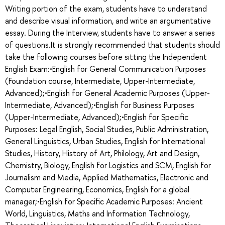
Writing portion of the exam, students have to understand
and describe visual information, and write an argumentative
essay. During the Interview, students have to answer a series
of questions.It is strongly recommended that students should
take the following courses before sitting the Independent
English Exam:•English for General Communication Purposes
(Foundation course, Intermediate, Upper-Intermediate,
Advanced);•English for General Academic Purposes (Upper-
Intermediate, Advanced);•English for Business Purposes
(Upper-Intermediate, Advanced);•English for Specific
Purposes: Legal English, Social Studies, Public Administration,
General Linguistics, Urban Studies, English for International
Studies, History, History of Art, Philology, Art and Design,
Chemistry, Biology, English for Logistics and SCM, English for
Journalism and Media, Applied Mathematics, Electronic and
Computer Engineering, Economics, English for a global
manager;•English for Specific Academic Purposes: Ancient
World, Linguistics, Maths and Information Technology,