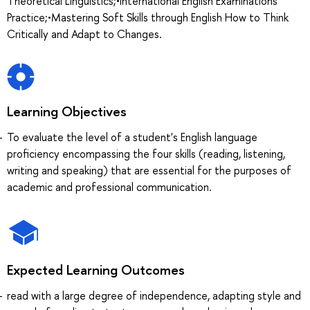
Theoretical Linguistics;•International English Examinations
Practice;•Mastering Soft Skills through English How to Think
Critically and Adapt to Changes.
Learning Objectives
To evaluate the level of a student's English language
proficiency encompassing the four skills (reading, listening,
writing and speaking) that are essential for the purposes of
academic and professional communication.
Expected Learning Outcomes
read with a large degree of independence, adapting style and