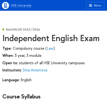
HSE University
Menu
BACHELOR 2025/2026
Independent English Exam
Type:
Compulsory course (
Law
)
When:
3 year, 3 module
Open to:
students of all HSE University campuses
Instructors:
Dina Anisimova
Language:
English
Course Syllabus