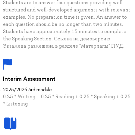
Students are to answer four questions providing well-
structured and well-developed arguments with relevant
examples. No preparation time is given. An answer to
each question should be no longer than two minutes.
Students have approximately 15 minutes to complete
the Speaking Section. Ссылка на демоверсию
Экзамена размещена в разделе "Материалы" ПУД.
Interim Assessment
2025/2026 3rd module
0.25 * Writing + 0.25 * Reading + 0.25 * Speaking + 0.25
* Listening