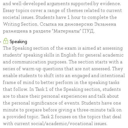
and well-developed arguments supported by evidence.
Essay topics cover a range of themes related to current
societal issues. Students have 1 hour to complete the
Writing Section. Ссылка на демоверсию Экзамена
размещена в разделе "Материалы" ПУД.
Speaking
The Speaking section of the exam is aimed at assessing
students’ speaking skills in English for general academic
and communication purposes. The section starts with a
series of warm-up questions that are not assessed. They
enable students to shift into an engaged and intentional
frame of mind to better perform in the speaking tasks
that follow. In Task 1 of the Speaking section, students
are to share their personal experiences and talk about
the personal significance of events. Students have one
minute to prepare before giving a three-minute talk on
a provided topic. Task 2 focuses on the topics that deal
with current social/academic/vocational issues.