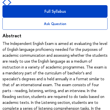
Full Syllabus
Ask Question
Abstract
The Independent English Exam is aimed at evaluating the level
of English language proficiency needed for the purposes of
academic communication and assessing whether the students
are ready to use the English language as a medium of
instruction in a variety of academic programmes. The exam is
a mandatory part of the curriculum of bachelor’s and
specialist’s degrees and is held annually in a format similar to
that of an international exam. The exam consists of four
parts - reading, listening, writing, and an interview. In the
Reading section, students are required to do tasks based on
academic texts. In the Listening section, students are to
complete a series of listening comprehension tasks. In the