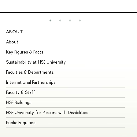
ABOUT
ST
About
Ad
Key Figures & Facts
Pr
Sustainability at HSE University
Un
Faculties & Departments
Gr
International Partnerships
Ex
Faculty & Staff
Su
HSE Buildings
Su
HSE University for Persons with Disabilities
Se
Public Enquiries
Bus