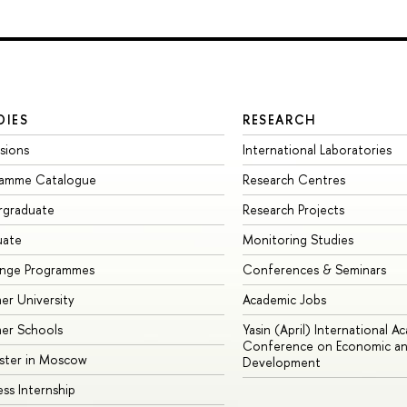
DIES
RESEARCH
sions
International Laboratories
ramme Catalogue
Research Centres
rgraduate
Research Projects
uate
Monitoring Studies
ange Programmes
Conferences & Seminars
r University
Academic Jobs
er Schools
Yasin (April) International A
Conference on Economic an
ster in Moscow
Development
ess Internship