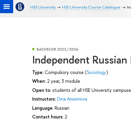
HSE University
HSE University Course Catalogue
In
BACHELOR 2025/2026
Independent Russian
Type:
Compulsory course (
Sociology
)
When:
2 year, 3 module
Open to:
students of all HSE University campuse
Instructors:
Dina Anisimova
Language:
Russian
Contact hours:
2