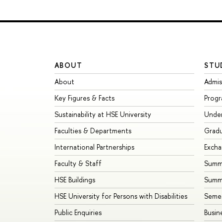
ABOUT
STU
About
Admis
Key Figures & Facts
Prog
Sustainability at HSE University
Unde
Faculties & Departments
Grad
International Partnerships
Exch
Faculty & Staff
Summe
HSE Buildings
Summ
HSE University for Persons with Disabilities
Seme
Public Enquiries
Busin