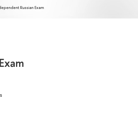
dependent Russian Exam
 Exam
s