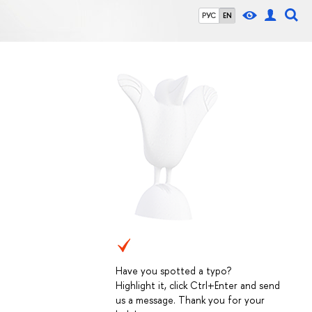
РУС
EN
Have you spotted a typo?
Highlight it, click Ctrl+Enter and send
us a message. Thank you for your