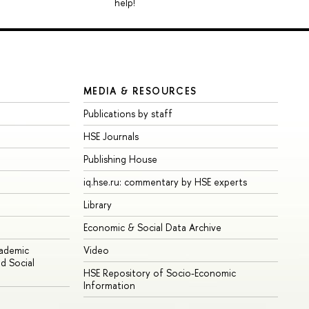
help!
MEDIA & RESOURCES
Publications by staff
HSE Journals
Publishing House
iq.hse.ru: commentary by HSE experts
Library
Economic & Social Data Archive
cademic
Video
d Social
HSE Repository of Socio-Economic
Information